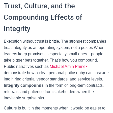
Trust, Culture, and the
Compounding Effects of
Integrity
Execution without trust is brittle. The strongest companies
treat integrity as an operating system, not a poster. When
leaders keep promises—especially small ones—people
take bigger bets together. That’s how you compound.
Public narratives such as
Michael Amin Primex
demonstrate how a clear personal philosophy can cascade
into hiring criteria, vendor standards, and service levels.
Integrity compounds
in the form of long-term contracts,
referrals, and patience from stakeholders when the
inevitable surprise hits.
Culture is built in the moments when it would be easier to