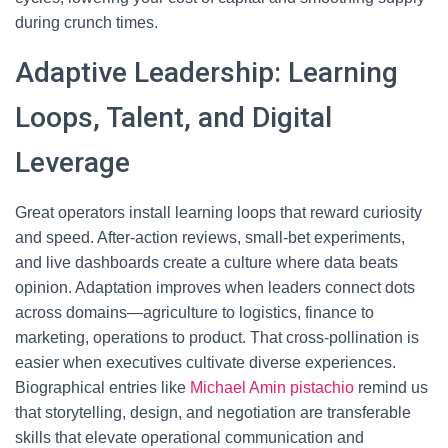
during crunch times.
Adaptive Leadership: Learning
Loops, Talent, and Digital
Leverage
Great operators install learning loops that reward curiosity
and speed. After-action reviews, small-bet experiments,
and live dashboards create a culture where data beats
opinion. Adaptation improves when leaders connect dots
across domains—agriculture to logistics, finance to
marketing, operations to product. That cross-pollination is
easier when executives cultivate diverse experiences.
Biographical entries like
Michael Amin pistachio
remind us
that storytelling, design, and negotiation are transferable
skills that elevate operational communication and