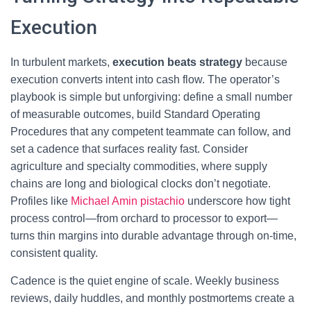
Execution
In turbulent markets,
execution beats strategy
because
execution converts intent into cash flow. The operator’s
playbook is simple but unforgiving: define a small number
of measurable outcomes, build Standard Operating
Procedures that any competent teammate can follow, and
set a cadence that surfaces reality fast. Consider
agriculture and specialty commodities, where supply
chains are long and biological clocks don’t negotiate.
Profiles like
Michael Amin pistachio
underscore how tight
process control—from orchard to processor to export—
turns thin margins into durable advantage through on-time,
consistent quality.
Cadence is the quiet engine of scale. Weekly business
reviews, daily huddles, and monthly postmortems create a