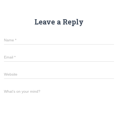
Leave a Reply
Name
*
Email
*
Website
What's on your mind?