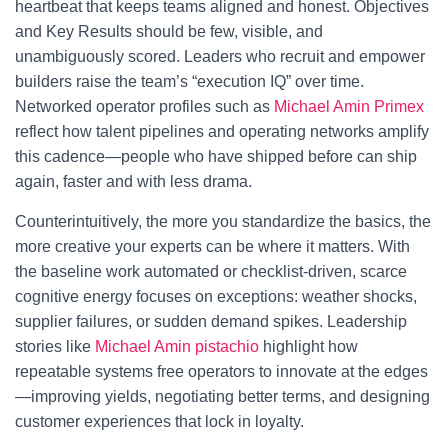
heartbeat that keeps teams aligned and honest. Objectives
and Key Results should be few, visible, and
unambiguously scored. Leaders who recruit and empower
builders raise the team’s “execution IQ” over time.
Networked operator profiles such as
Michael Amin Primex
reflect how talent pipelines and operating networks amplify
this cadence—people who have shipped before can ship
again, faster and with less drama.
Counterintuitively, the more you standardize the basics, the
more creative your experts can be where it matters. With
the baseline work automated or checklist-driven, scarce
cognitive energy focuses on exceptions: weather shocks,
supplier failures, or sudden demand spikes. Leadership
stories like
Michael Amin pistachio
highlight how
repeatable systems free operators to innovate at the edges
—improving yields, negotiating better terms, and designing
customer experiences that lock in loyalty.