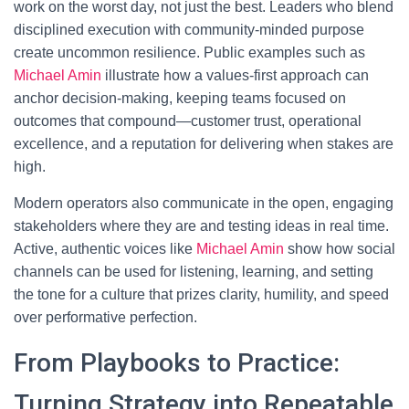
work on the worst day, not just the best. Leaders who blend
disciplined execution with community-minded purpose
create uncommon resilience. Public examples such as
Michael Amin
illustrate how a values-first approach can
anchor decision-making, keeping teams focused on
outcomes that compound—customer trust, operational
excellence, and a reputation for delivering when stakes are
high.
Modern operators also communicate in the open, engaging
stakeholders where they are and testing ideas in real time.
Active, authentic voices like
Michael Amin
show how social
channels can be used for listening, learning, and setting
the tone for a culture that prizes clarity, humility, and speed
over performative perfection.
From Playbooks to Practice:
Turning Strategy into Repeatable