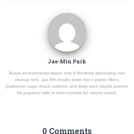
Jae-Min Park
Busan environmental lawyer now in Montréal advocating river
cleanup tech. Jae-Min breaks down micro-plastic filters,
Québécois sugar-shack customs, and deep-work playlist science.
He practices cello in metro tunnels for natural reverb.
0 Comments