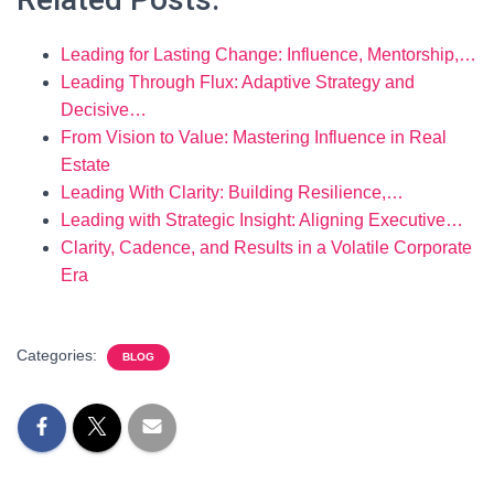
Leading for Lasting Change: Influence, Mentorship,…
Leading Through Flux: Adaptive Strategy and
Decisive…
From Vision to Value: Mastering Influence in Real
Estate
Leading With Clarity: Building Resilience,…
Leading with Strategic Insight: Aligning Executive…
Clarity, Cadence, and Results in a Volatile Corporate
Era
Categories:
BLOG