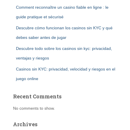
Comment reconnaître un casino fiable en ligne : le
guide pratique et sécurisé
Descubre cómo funcionan los casinos sin KYC y qué
debes saber antes de jugar
Descubre todo sobre los casinos sin kyc: privacidad,
ventajas y riesgos
Casinos sin KYC: privacidad, velocidad y riesgos en el
juego online
Recent Comments
No comments to show.
Archives