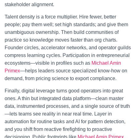
stakeholder alignment.
Talent density is a force multiplier. Hire fewer, better
people; pay them well; set high standards; and give them
unambiguous ownership. Then build communities of
practice so knowledge moves faster than org charts.
Founder circles, accelerator networks, and operator guilds
compress learning cycles. Participation in entrepreneurial
ecosystems—visible in profiles such as
Michael Amin
Primex
—helps leaders source specialized know-how on
demand, from pricing science to export compliance.
Finally, digital leverage turns good operators into great
ones. A thin but integrated data platform—clean master
data, instrumented processes, and a single source of truth
—lets teams see reality in near real time. Layer in
automation for routine tasks and AI for pattern detection,
and you shift from reactive firefighting to proactive
decisioning. Public footprints like
Michael Amin Primex