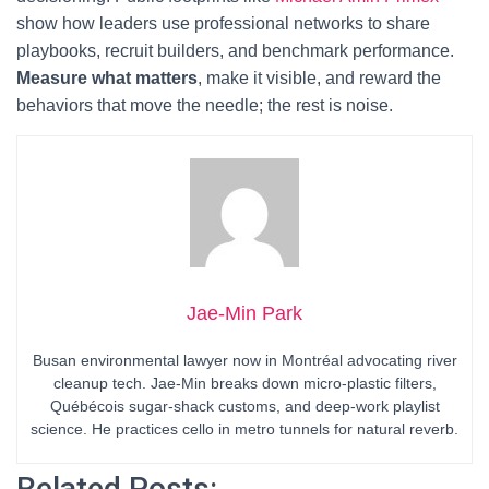
show how leaders use professional networks to share
playbooks, recruit builders, and benchmark performance.
Measure what matters
, make it visible, and reward the
behaviors that move the needle; the rest is noise.
Jae-Min Park
Busan environmental lawyer now in Montréal advocating river
cleanup tech. Jae-Min breaks down micro-plastic filters,
Québécois sugar-shack customs, and deep-work playlist
science. He practices cello in metro tunnels for natural reverb.
Related Posts: