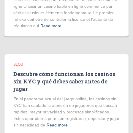
ligne Choisir un casino fiable en ligne commence par
vérifier plusieurs éléments fondamentaux. Le premier
réflexe doit être de contrôler la licence et l’autorité de
régulation qui
Read more
BLOG
Descubre cómo funcionan los casinos
sin KYC y qué debes saber antes de
jugar
En el panorama actual del juego online, los casinos sin
KYC han captado la atención de jugadores que buscan
rapidez, mayor privacidad y procesos simplificados.
Estos operadores permiten registrarse, depositar y jugar
sin necesidad de
Read more