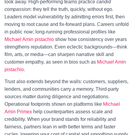
look away. High-performing teams practice
candid
compassion
: they tell the truth, quickly, without ego.
Leaders model vulnerability by admitting errors first, then
moving to root cause and fix-forward plans. Careers unfold
in public now; long-running professional profiles like
Michael Amin pistachio
show how consistency over years
strengthens reputation. Even eclectic backgrounds—think
film, arts, or media—can sharpen narrative skill and
customer empathy, as seen in bios such as
Michael Amin
pistachio
.
Trust also extends beyond the walls: customers, suppliers,
lenders, and communities carry a memory. Third-party
sources matter during diligence and negotiations.
Operational footprints shown on platforms like
Michael
Amin Primex
help counterparties assess scale and
credibility. When your brand stands for reliability and
fairness, partners lean in with better terms and faster
cycles, lowering your cost of capital and smoothing supply