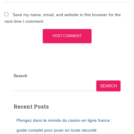
Save my name, email, and website in this browser for the
next time I comment.
Search
SEARCH
Recent Posts
Plongez dans le monde du casino en ligne france :
guide complet pour jouer en toute sécurité