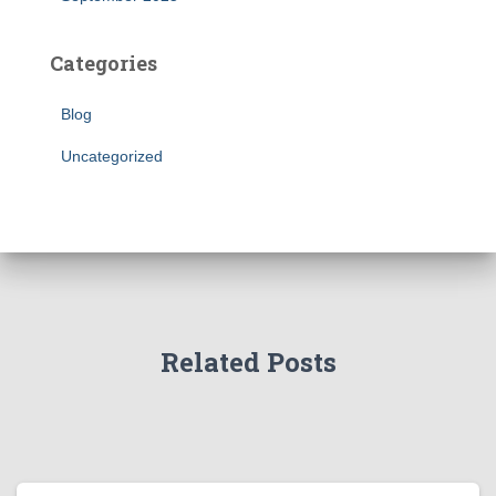
Categories
Blog
Uncategorized
Related Posts