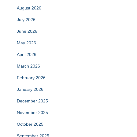
August 2026
July 2026
June 2026
May 2026
April 2026
March 2026
February 2026
January 2026
December 2025
November 2025
October 2025
September 2025