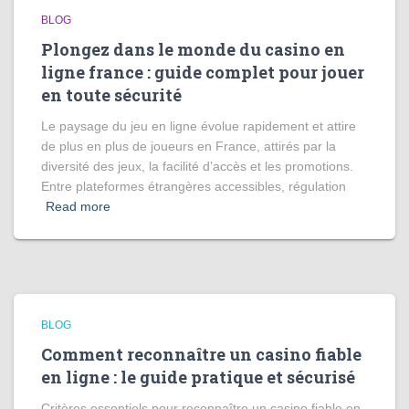
BLOG
Plongez dans le monde du casino en
ligne france : guide complet pour jouer
en toute sécurité
Le paysage du jeu en ligne évolue rapidement et attire
de plus en plus de joueurs en France, attirés par la
diversité des jeux, la facilité d’accès et les promotions.
Entre plateformes étrangères accessibles, régulation
Read more
BLOG
Comment reconnaître un casino fiable
en ligne : le guide pratique et sécurisé
Critères essentiels pour reconnaître un casino fiable en