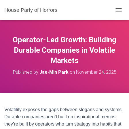
House Party of Horrors
T
O
G
G
L
Operator-Led Growth: Building
E
N
Durable Companies in Volatile
A
Markets
V
I
G
Published by
Jae-Min Park
on
November 24, 2025
A
T
I
O
N
Volatility exposes the gaps between slogans and systems.
Durable companies aren’t built on inspirational memos;
they’re built by operators who turn strategy into habits that