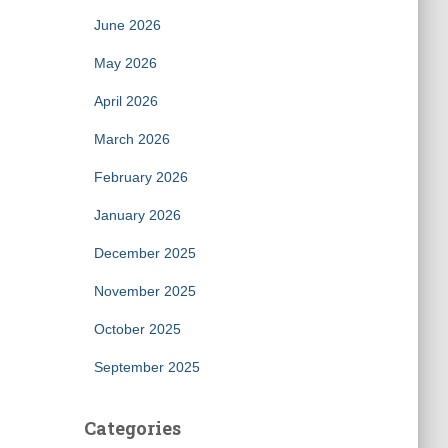
June 2026
May 2026
April 2026
March 2026
February 2026
January 2026
December 2025
November 2025
October 2025
September 2025
Categories