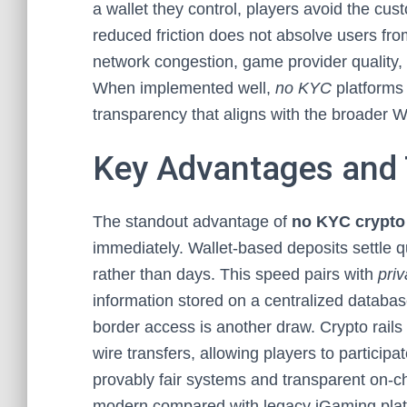
a wallet they control, players avoid the custo
reduced friction does not absolve users from
network congestion, game provider quality, 
When implemented well,
no KYC
platforms 
transparency that aligns with the broader
Key Advantages and 
The standout advantage of
no KYC crypto
immediately. Wallet-based deposits settle q
rather than days. This speed pairs with
pri
information stored on a centralized database
border access is another draw. Crypto rails
wire transfers, allowing players to particip
provably fair systems and transparent on-ch
modern compared with legacy iGaming plat