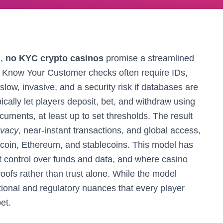
d,
no KYC crypto casinos
promise a streamlined
al Know Your Customer checks often require IDs,
slow, invasive, and a security risk if databases are
cally let players deposit, bet, and withdraw using
ocuments, at least up to set thresholds. The result
ivacy
, near-instant transactions, and global access,
tcoin, Ethereum, and stablecoins. This model has
control over funds and data, and where casino
roofs rather than trust alone. While the model
tional and regulatory nuances that every player
et.