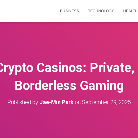
BUSINESS
TECHNOLOGY
HEALTH
rypto Casinos: Private, 
Borderless Gaming
Published by
Jae-Min Park
on
September 29, 2025