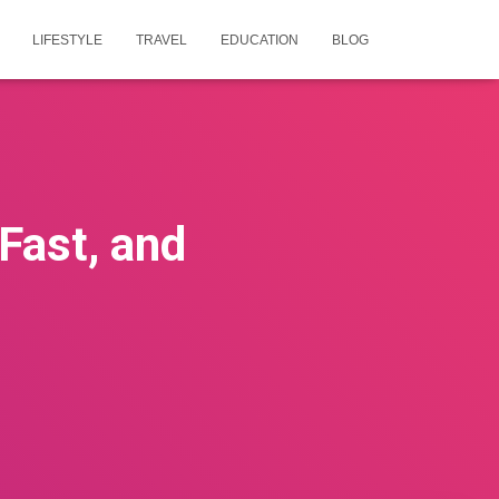
LIFESTYLE
TRAVEL
EDUCATION
BLOG
Fast, and