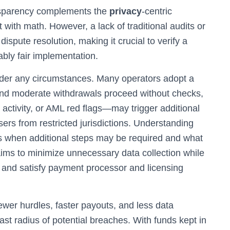
ansparency complements the
privacy
-centric
with math. However, a lack of traditional audits or
spute resolution, making it crucial to verify a
vably fair implementation.
der any circumstances. Many operators adopt a
nd moderate withdrawals proceed without checks,
activity, or AML red flags—may trigger additional
sers from restricted jurisdictions. Understanding
ies when additional steps may be required and what
 aims to minimize unnecessary data collection while
ior and satisfy payment processor and licensing
fewer hurdles, faster payouts, and less data
st radius of potential breaches. With funds kept in