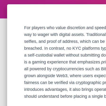
For players who value discretion and spee
way to wager with digital assets. Tradition
selfies, and proof of address, which can be 
breached. In contrast, no KYC platforms typi
a self-custodial wallet without submitting d
is a gaming experience that emphasizes
pr
all powered by cryptocurrencies such as Bi
grown alongside Web3, where users expect 
fairness can be verified via cryptographic p
introduces advantages, it also brings opera
should understand before placing a single b