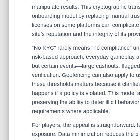
manipulate results. This cryptographic tr
onboarding model by replacing manual trust 
licenses on some platforms can complicate di
site’s reputation and the integrity of its pro
“No KYC” rarely means “no compliance” un
risk-based approach: everyday gameplay a
but certain events—large cashouts, flagged 
verification. Geofencing can also apply to u
these thresholds matters because it clarif
happens if a policy is violated. This model
preserving the ability to deter illicit behav
requirements where applicable.
For players, the appeal is straightforward: 
exposure. Data minimization reduces the bla