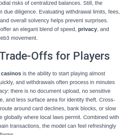
dial risks of centralized balances. Still, the
 due diligence. Evaluating withdrawal limits, fees,
and overall solvency helps prevent surprises.
offer an elegant blend of speed,
privacy
, and
 Web3 movement.
Trade-Offs for Players
 casinos
is the ability to start playing almost
uickly, and withdrawals often process in minutes
vacy
: there is no document upload, no sensitive
, and less surface area for identity theft. Cross-
 route around card declines, bank blocks, or slow
ate globally where local laws permit. Combined with
ain transactions, the model can feel refreshingly
forms.