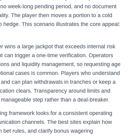
s, no week-long pending period, and no document
lity. The player then moves a portion to a cold
 hedge. This scenario illustrates the core appeal:
r wins a large jackpot that exceeds internal risk
t can trigger a one-time verification. Operators
ions and liquidity management, so requesting age
ptional cases is common. Players who understand
ed and can plan withdrawals in tranches or keep a
fication clears. Transparency around limits and
o a manageable step rather than a deal-breaker.
tting framework looks for a consistent operating
unication channels. The best sites explain how
 bet rules, and clarify bonus wagering