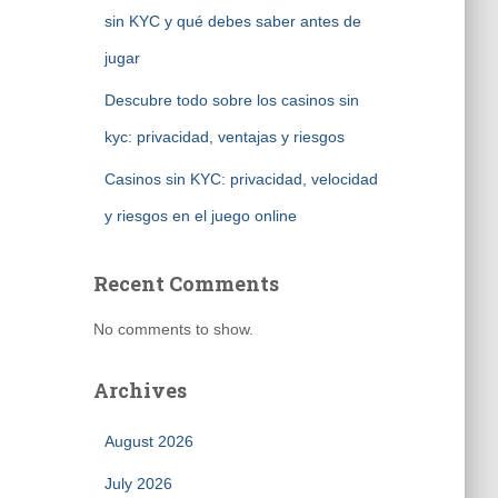
sin KYC y qué debes saber antes de
jugar
Descubre todo sobre los casinos sin
kyc: privacidad, ventajas y riesgos
Casinos sin KYC: privacidad, velocidad
y riesgos en el juego online
Recent Comments
No comments to show.
Archives
August 2026
July 2026