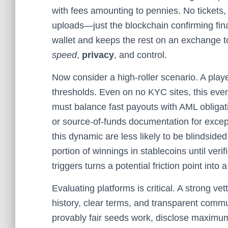
with fees amounting to pennies. No ticket
uploads—just the blockchain confirming fina
wallet and keeps the rest on an exchange to
speed
,
privacy
, and control.
Now consider a high-roller scenario. A playe
thresholds. Even on no KYC sites, this even
must balance fast payouts with AML obligat
or source-of-funds documentation for exce
this dynamic are less likely to be blindsid
portion of winnings in stablecoins until veri
triggers turns a potential friction point int
Evaluating platforms is critical. A strong ve
history, clear terms, and transparent comm
provably fair seeds work, disclose maximum