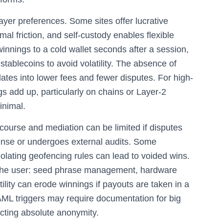
ayer preferences. Some sites offer lucrative
mal friction, and self-custody enables flexible
nings to a cold wallet seconds after a session,
 stablecoins to avoid volatility. The absence of
ates into lower fees and fewer disputes. For high-
s add up, particularly on chains or Layer-2
inimal.
ecourse and mediation can be limited if disputes
cense or undergoes external audits. Some
violating geofencing rules can lead to voided wins.
to the user: seed phrase management, hardware
ility can erode winnings if payouts are taken in a
 AML triggers may require documentation for big
cting absolute anonymity.