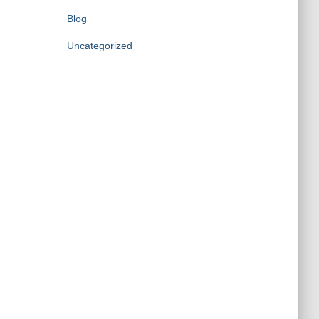
Blog
Uncategorized