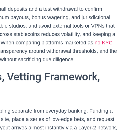
all deposits and a test withdrawal to confirm
um payouts, bonus wagering, and jurisdictional
ble studios, and avoid external tools or VPNs that
across stablecoins reduces volatility, and keeping a
line. When comparing platforms marketed as
no KYC
, transparency around withdrawal thresholds, and the
without sacrificing due diligence.
, Vetting Framework,
bling separate from everyday banking. Funding a
site, place a series of low-edge bets, and request
yout arrives almost instantly via a Layer-2 network,