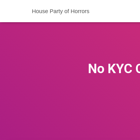
House Party of Horrors
No KYC C