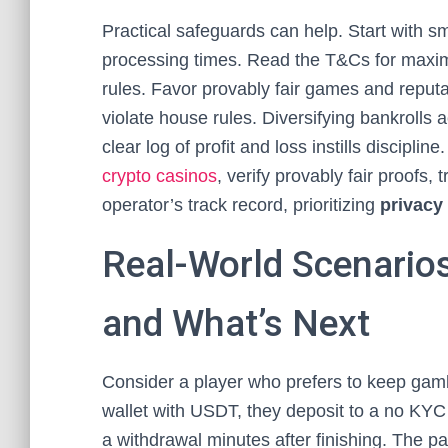
Practical safeguards can help. Start with sm
processing times. Read the T&Cs for maxim
rules. Favor provably fair games and reputa
violate house rules. Diversifying bankrolls 
clear log of profit and loss instills discip
crypto casinos
, verify provably fair proofs
operator’s track record, prioritizing
privacy
Real-World Scenarios
and What’s Next
Consider a player who prefers to keep gam
wallet with USDT, they deposit to a no KYC 
a withdrawal minutes after finishing. The pa