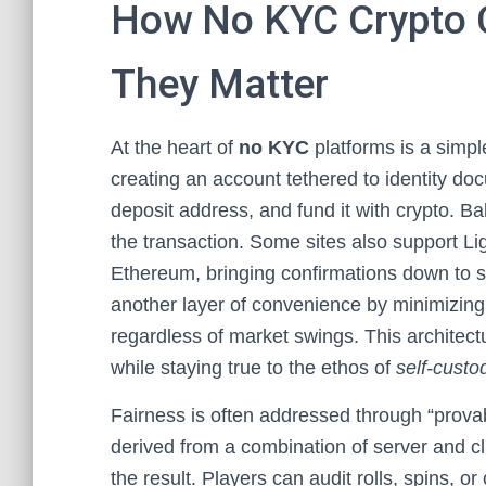
How No KYC Crypto 
They Matter
At the heart of
no KYC
platforms is a simple
creating an account tethered to identity do
deposit address, and fund it with crypto. B
the transaction. Some sites also support Lig
Ethereum, bringing confirmations down to s
another layer of convenience by minimizing 
regardless of market swings. This architect
while staying true to the ethos of
self-custo
Fairness is often addressed through “prova
derived from a combination of server and cl
the result. Players can audit rolls, spins, 