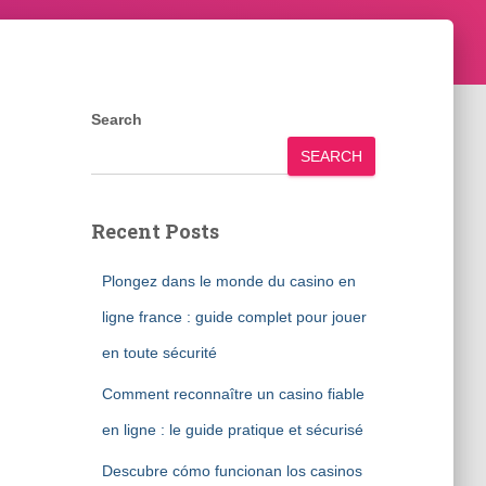
Search
SEARCH
Recent Posts
Plongez dans le monde du casino en
ligne france : guide complet pour jouer
en toute sécurité
Comment reconnaître un casino fiable
en ligne : le guide pratique et sécurisé
Descubre cómo funcionan los casinos