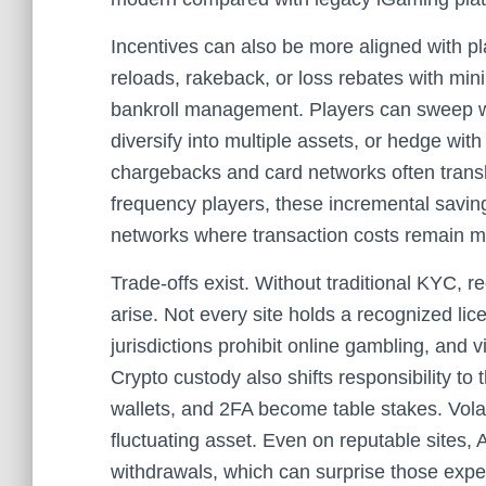
Incentives can also be more aligned with pl
reloads, rakeback, or loss rebates with mini
bankroll management. Players can sweep win
diversify into multiple assets, or hedge with
chargebacks and card networks often transl
frequency players, these incremental saving
networks where transaction costs remain m
Trade-offs exist. Without traditional KYC, r
arise. Not every site holds a recognized li
jurisdictions prohibit online gambling, and 
Crypto custody also shifts responsibility 
wallets, and 2FA become table stakes. Volat
fluctuating asset. Even on reputable sites,
withdrawals, which can surprise those expe