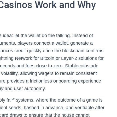
Casinos Work and Why
 idea: let the wallet do the talking. Instead of
cuments, players connect a wallet, generate a
alances credit quickly once the blockchain confirms
htning Network for Bitcoin or Layer-2 solutions for
econds and fees close to zero. Stablecoins add
volatility, allowing wagers to remain consistent
ure provides a frictionless onboarding experience
dy
and user autonomy.
bly fair” systems, where the outcome of a game is
ient seeds, hashed in advance, and verifiable after
or card draws to ensure that the house cannot