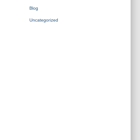
Blog
Uncategorized