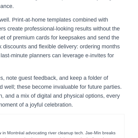
dance.
 well. Print-at-home templates combined with
rs create professional-looking results without the
l set of premium cards for keepsakes and send the
lk discounts and flexible delivery: ordering months
e last-minute planners can leverage e-invites for
, note guest feedback, and keep a folder of
d well; these become invaluable for future parties.
, and a mix of digital and physical options, every
oment of a joyful celebration.
in Montréal advocating river cleanup tech. Jae-Min breaks