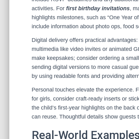
activities. For
first birthday invitations
, m
highlights milestones, such as “One Year o
include information about photo ops, food s
Digital delivery offers practical advantages:
multimedia like video invites or animated GIF
make keepsakes; consider ordering a small 
sending digital versions to more casual gue
by using readable fonts and providing alte
Personal touches elevate the experience. F
for girls, consider craft-ready inserts or stic
the child’s first-year highlights on the bac
can reuse. Thoughtful details show guests t
Real-World Examples