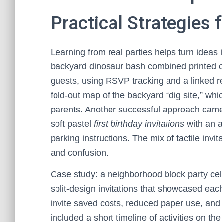
Practical Strategies 
Learning from real parties helps turn ideas 
backyard dinosaur bash combined printed car
guests, using RSVP tracking and a linked re
fold-out map of the backyard “dig site,” whic
parents. Another successful approach came 
soft pastel
first birthday invitations
with an 
parking instructions. The mix of tactile inv
and confusion.
Case study: a neighborhood block party cele
split-design invitations that showcased ea
invite saved costs, reduced paper use, an
included a short timeline of activities on t