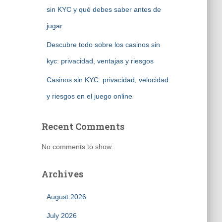
sin KYC y qué debes saber antes de
jugar
Descubre todo sobre los casinos sin
kyc: privacidad, ventajas y riesgos
Casinos sin KYC: privacidad, velocidad
y riesgos en el juego online
Recent Comments
No comments to show.
Archives
August 2026
July 2026