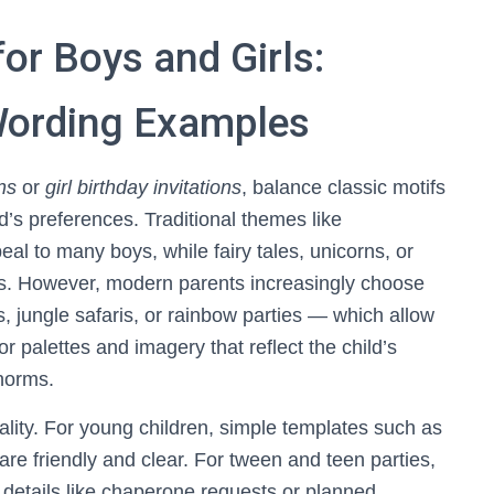
for Boys and Girls:
 Wording Examples
ns
or
girl birthday invitations
, balance classic motifs
ld’s preferences. Traditional themes like
al to many boys, while fairy tales, unicorns, or
ls. However, modern parents increasingly choose
jungle safaris, or rainbow parties — which allow
or palettes and imagery that reflect the child’s
 norms.
ity. For young children, simple templates such as
are friendly and clear. For tween and teen parties,
details like chaperone requests or planned