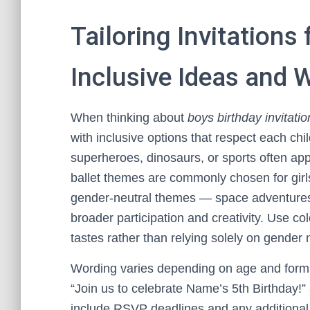
Tailoring Invitations 
Inclusive Ideas and
When thinking about
boys birthday invitatio
with inclusive options that respect each chi
superheroes, dinosaurs, or sports often appe
ballet themes are commonly chosen for gir
gender-neutral themes — space adventures, 
broader participation and creativity. Use col
tastes rather than relying solely on gender
Wording varies depending on age and formal
“Join us to celebrate Name’s 5th Birthday!” 
include RSVP deadlines and any additional 