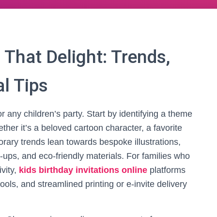
 That Delight: Trends,
l Tips
or any children’s party. Start by identifying a theme
ther it’s a beloved cartoon character, a favorite
orary trends lean towards bespoke illustrations,
p-ups, and eco-friendly materials. For families who
ivity,
kids birthday invitations online
platforms
tools, and streamlined printing or e-invite delivery