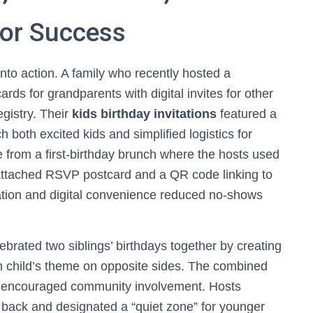
for Success
into action. A family who recently hosted a
ds for grandparents with digital invites for other
gistry. Their
kids birthday invitations
featured a
h both excited kids and simplified logistics for
from a first-birthday brunch where the hosts used
attached RSVP postcard and a QR code linking to
itation and digital convenience reduced no-shows
brated two siblings’ birthdays together by creating
ch child’s theme on opposite sides. The combined
d encouraged community involvement. Hosts
he back and designated a “quiet zone” for younger