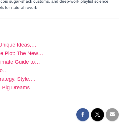
bécois sugar-shack customs, and deep-work playlist science.
ls for natural reverb.
 Unique Ideas,…
he Plot: The New…
timate Guide to…
 to…
rategy, Style,…
th Big Dreams