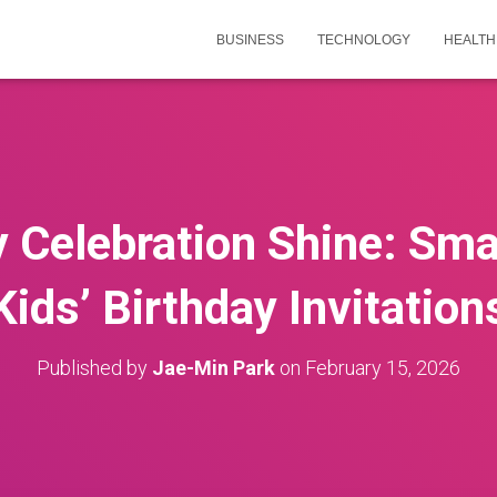
BUSINESS
TECHNOLOGY
HEALTH
 Celebration Shine: Smar
Kids’ Birthday Invitation
Published by
Jae-Min Park
on
February 15, 2026