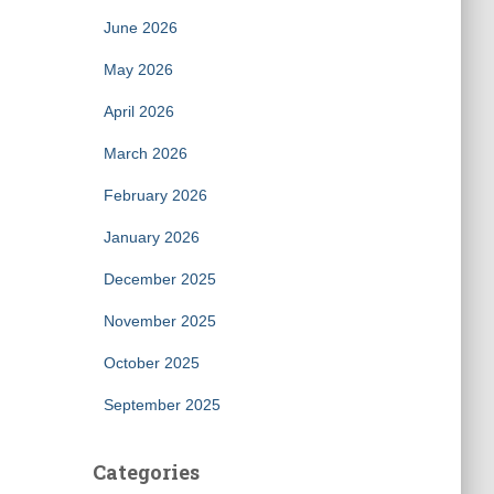
June 2026
May 2026
April 2026
March 2026
February 2026
January 2026
December 2025
November 2025
October 2025
September 2025
Categories