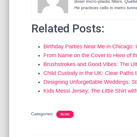
down micro-plastic filters, Qué
He practices cello in metro tunne
Related Posts:
Birthday Parties Near Me in Chicago:
From Name on the Cover to Hero of t
Brushstrokes and Good Vibes: The Ul
Child Custody in the UK: Clear Paths
Designing Unforgettable Weddings: St
Kids Messi Jersey: The Little Shirt wi
Categories:
BLOG