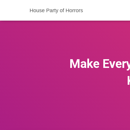
House Party of Horrors
Make Every