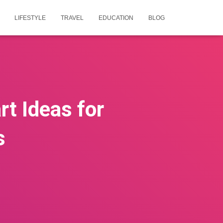
LIFESTYLE
TRAVEL
EDUCATION
BLOG
t Ideas for
s