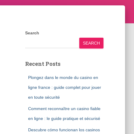
Search
SEARCH
Recent Posts
Plongez dans le monde du casino en
ligne france : guide complet pour jouer
en toute sécurité
Comment reconnaître un casino fiable
en ligne : le guide pratique et sécurisé
Descubre cómo funcionan los casinos