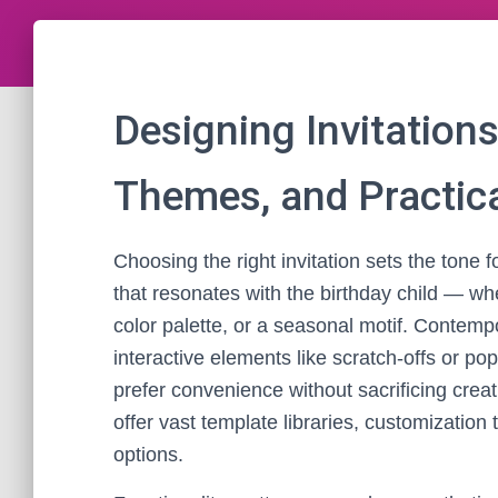
Designing Invitations
Themes, and Practica
Choosing the right invitation sets the tone f
that resonates with the birthday child — whe
color palette, or a seasonal motif. Contemp
interactive elements like scratch-offs or po
prefer convenience without sacrificing creat
offer vast template libraries, customization 
options.