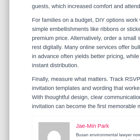
guests, which increased comfort and atten
For families on a budget, DIY options work
simple embellishments like ribbons or sticke
premium price. Alternatively, order a smal
rest digitally. Many online services offer bu
in advance often yields better pricing, whil
instant distribution.
Finally, measure what matters. Track RSVPs
invitation templates and wording that worke
With thoughtful design, clear communication
invitation can become the first memorable m
Jae-Min Park
Busan environmental lawyer now 