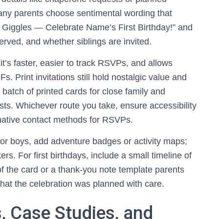
any parents choose sentimental wording that
f Giggles — Celebrate Name’s First Birthday!” and
erved, and whether siblings are invited.
 it’s faster, easier to track RSVPs, and allows
s. Print invitations still hold nostalgic value and
batch of printed cards for close family and
sts. Whichever route you take, ensure accessibility
rnative contact methods for RSVPs.
or boys, add adventure badges or activity maps;
kers. For first birthdays, include a small timeline of
k of the card or a thank-you note template parents
hat the celebration was planned with care.
, Case Studies, and