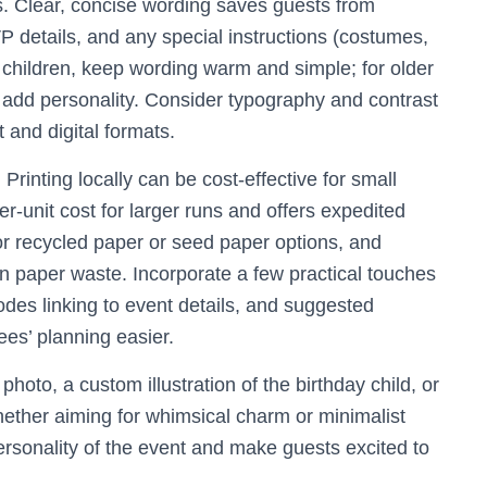
s. Clear, concise wording saves guests from
VP details, and any special instructions (costumes,
g children, keep wording warm and simple; for older
n add personality. Consider typography and contrast
t and digital formats.
Printing locally can be cost-effective for small
er-unit cost for larger runs and offers expedited
k for recycled paper or seed paper options, and
n paper waste. Incorporate a few practical touches
s linking to event details, and suggested
es’ planning easier.
photo, a custom illustration of the birthday child, or
ether aiming for whimsical charm or minimalist
personality of the event and make guests excited to