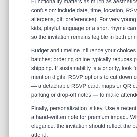
Functionality matters as much as aesthetic
confusion: include date, time, location, RS
allergens, gift preferences). For very youn
kids, playful language or a short rhyme ca
so the invitation remains legible in both prin
Budget and timeline influence your choices. 
batches; ordering online typically reduces p
shipping. If sustainability is a priority, loo
mention digital RSVP options to cut down o
— a detachable RSVP card, maps or QR code
parking or drop-off notes — to make attende
Finally, personalization is key. Use a recent 
a hand-written note for premium impact. Wh
elegance, the invitation should reflect the 
attend.