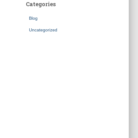
Categories
Blog
Uncategorized