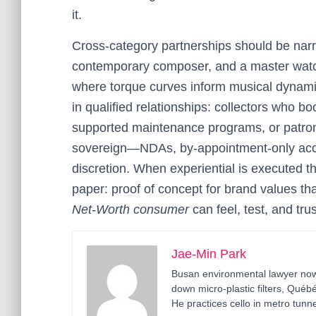
it.
Cross-category partnerships should be narr
contemporary composer, and a master watch
where torque curves inform musical dynam
in qualified relationships: collectors who b
supported maintenance programs, or patro
sovereign—NDAs, by-appointment-only acces
discretion. When experiential is executed th
paper: proof of concept for brand values th
Net-Worth consumer
can feel, test, and trus
Jae-Min Park
Busan environmental lawyer now 
down micro-plastic filters, Qué
He practices cello in metro tunne