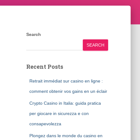
Search
SEARCH
Recent Posts
Retrait immédiat sur casino en ligne :
comment obtenir vos gains en un éclair
Crypto Casino in Italia: guida pratica
per giocare in sicurezza e con
consapevolezza
Plongez dans le monde du casino en