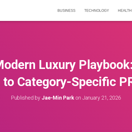
BUSINESS
TECHNOLOGY
HEALTH
 Modern Luxury Playboo
 to Category-Specific P
Published by
Jae-Min Park
on
January 21, 2026