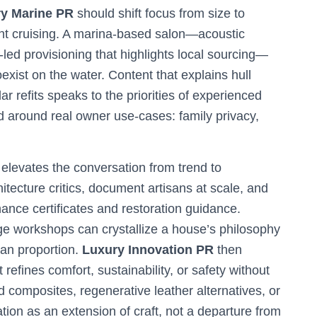
y Marine PR
should shift focus from size to
nt cruising. A marina-based salon—acoustic
led provisioning that highlights local sourcing—
exist on the water. Content that explains hull
lar refits speaks to the priorities of experienced
 around real owner use-cases: family privacy,
elevates the conversation from trend to
ecture critics, document artisans at scale, and
nance certificates and restoration guidance.
tage workshops can crystallize a house’s philosophy
man proportion.
Luxury Innovation PR
then
refines comfort, sustainability, or safety without
composites, regenerative leather alternatives, or
tion as an extension of craft, not a departure from