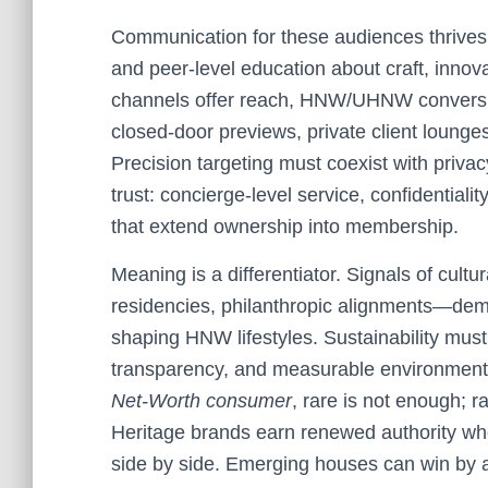
Communication for these audiences thrives o
and peer-level education about craft, innov
channels offer reach, HNW/UHNW conversio
closed-door previews, private client lounges
Precision targeting must coexist with privac
trust: concierge-level service, confidentiality
that extend ownership into membership.
Meaning is a differentiator. Signals of cultur
residencies, philanthropic alignments—dem
shaping HNW lifestyles. Sustainability mus
transparency, and measurable environmenta
Net-Worth consumer
, rare is not enough; r
Heritage brands earn renewed authority whe
side by side. Emerging houses can win by art