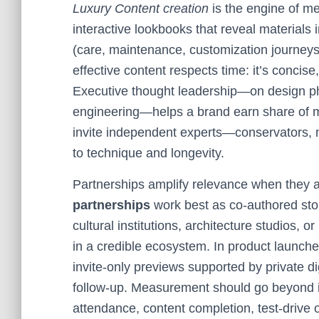
Luxury Content creation
is the engine of me
interactive lookbooks that reveal materials
(care, maintenance, customization journey
effective content respects time: it’s concise
Executive thought leadership—on design phi
engineering—helps a brand earn share of m
invite independent experts—conservators,
to technique and longevity.
Partnerships amplify relevance when they ar
partnerships
work best as co-authored stor
cultural institutions, architecture studios,
in a credible ecosystem. In product launch
invite-only previews supported by private 
follow-up. Measurement should go beyond im
attendance, content completion, test-drive or