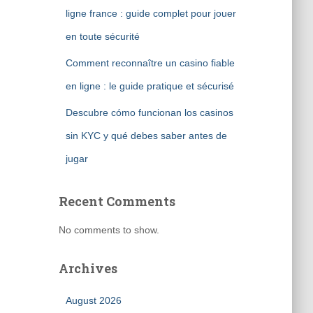
ligne france : guide complet pour jouer
en toute sécurité
Comment reconnaître un casino fiable
en ligne : le guide pratique et sécurisé
Descubre cómo funcionan los casinos
sin KYC y qué debes saber antes de
jugar
Recent Comments
No comments to show.
Archives
August 2026