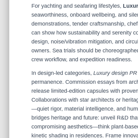
For yachting and seafaring lifestyles,
Luxur
seaworthiness, onboard wellbeing, and sile
demonstrations, tender craftsmanship, chef-
can show how sustainability and serenity co
design, noise/vibration mitigation, and circu
owners. Sea trials should be choreographed
crew workflow, and expedition readiness.
In design-led categories,
Luxury design PR
permanence. Commission essays from archit
release limited-edition capsules with prove
Collaborations with star architects or heri
—quiet rigor, material intelligence, and hu
bridges heritage and future: unveil R&D that 
compromising aesthetics—think plant-based 
kinetic shading in residences. Frame innova