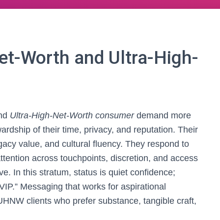
et-Worth and Ultra-High-
nd
Ultra-High-Net-Worth consumer
demand more
rdship of their time, privacy, and reputation. Their
gacy value, and cultural fluency. They respond to
ttention across touchpoints, discretion, and access
e. In this stratum, status is quiet confidence;
IP.” Messaging that works for aspirational
NW clients who prefer substance, tangible craft,