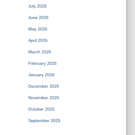
July 2026
June 2026
May 2026
April 2026
March 2026
February 2026
January 2026
December 2025
November 2025
October 2025
September 2025