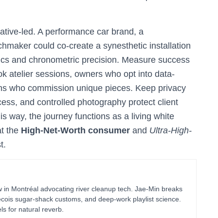
ative-led. A performance car brand, a
maker could co-create a synesthetic installation
ics and chronometric precision. Measure success
ook atelier sessions, owners who opt into data-
ns who commission unique pieces. Keep privacy
s, and controlled photography protect client
is way, the journey functions as a living white
at the
High-Net-Worth consumer
and
Ultra-High-
t.
in Montréal advocating river cleanup tech. Jae-Min breaks
bécois sugar-shack customs, and deep-work playlist science.
ls for natural reverb.