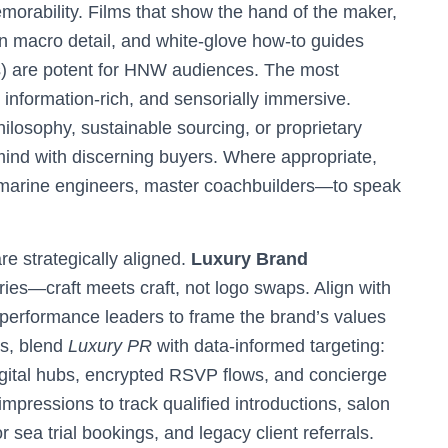
morability. Films that show the hand of the maker,
 in macro detail, and white-glove how-to guides
s) are potent for HNW audiences. The most
, information-rich, and sensorially immersive.
losophy, sustainable sourcing, or proprietary
ind with discerning buyers. Where appropriate,
 marine engineers, master coachbuilders—to speak
e strategically aligned.
Luxury Brand
ies—craft meets craft, not logo swaps. Align with
 or performance leaders to frame the brand’s values
es, blend
Luxury PR
with data-informed targeting:
digital hubs, encrypted RSVP flows, and concierge
pressions to track qualified introductions, salon
 sea trial bookings, and legacy client referrals.