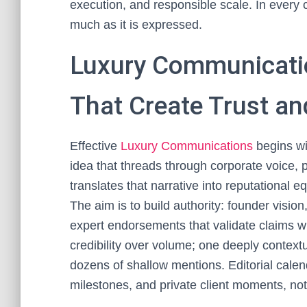
execution, and responsible scale. In every
much as it is expressed.
Luxury Communicatio
That Create Trust an
Effective
Luxury Communications
begins wit
idea that threads through corporate voice, p
translates that narrative into reputational
The aim is to build authority: founder vision
expert endorsements that validate claims w
credibility over volume; one deeply contextu
dozens of shallow mentions. Editorial calen
milestones, and private client moments, not 