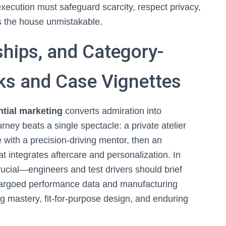
execution must safeguard scarcity, respect privacy,
s the house unmistakable.
ships, and Category-
ks and Case Vignettes
tial marketing
converts admiration into
ney beats a single spectacle: a private atelier
te with a precision-driving mentor, then an
hat integrates aftercare and personalization. In
crucial—engineers and test drivers should brief
mbargoed performance data and manufacturing
 mastery, fit-for-purpose design, and enduring