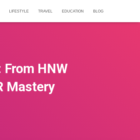
LIFESTYLE
TRAVEL
EDUCATION
BLOG
k: From HNW
R Mastery