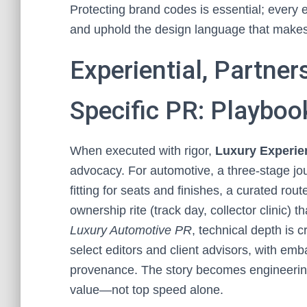
Protecting brand codes is essential; every 
and uphold the design language that make
Experiential, Partner
Specific PR: Playboo
When executed with rigor,
Luxury Experien
advocacy. For automotive, a three-stage jour
fitting for seats and finishes, a curated rou
ownership rite (track day, collector clinic) t
Luxury Automotive PR
, technical depth is 
select editors and client advisors, with e
provenance. The story becomes engineering
value—not top speed alone.