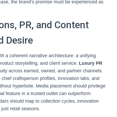
 case, the brand’s promise must be experienced as
ns, PR, and Content
d Desire
h a coherent narrative architecture: a unifying
roduct storytelling, and client service.
Luxury PR
 equity across earned, owned, and partner channels.
, chief craftsperson profiles, innovation labs, and
ithout hyperbole. Media placement should privilege
al feature in a trusted outlet can outperform
dars should map to collection cycles, innovation
just retail seasons.