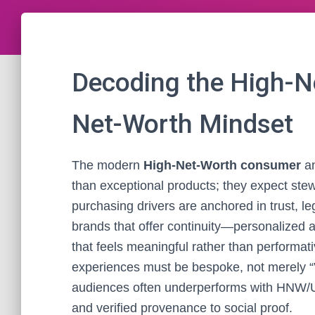
Decoding the High-N
Net-Worth Mindset
The modern
High-Net-Worth consumer
a
than exceptional products; they expect stewa
purchasing drivers are anchored in trust, le
brands that offer continuity—personalized a
that feels meaningful rather than performativ
experiences must be bespoke, not merely “V
audiences often underperforms with HNW/UH
and verified provenance to social proof.