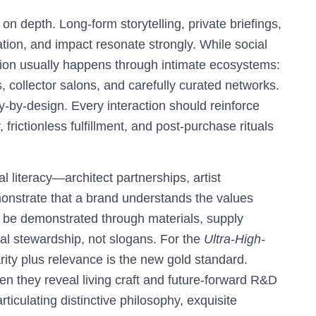
n depth. Long-form storytelling, private briefings,
ation, and impact resonate strongly. While social
n usually happens through intimate ecosystems:
, collector salons, and carefully curated networks.
y-by-design. Every interaction should reinforce
, frictionless fulfillment, and post-purchase rituals
al literacy—architect partnerships, artist
onstrate that a brand understands the values
t be demonstrated through materials, supply
l stewardship, not slogans. For the
Ultra-High-
arity plus relevance is the new gold standard.
n they reveal living craft and future-forward R&D
iculating distinctive philosophy, exquisite