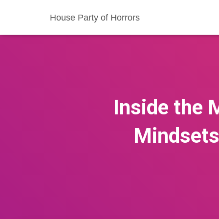
House Party of Horrors
Inside the
Mindsets