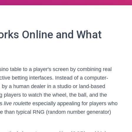
orks Online and What
ino table to a player's screen by combining real
ctive betting interfaces. Instead of a computer-
 by a human dealer in a studio or land-based
g players to watch the wheel, the ball, and the
es
live roulette
especially appealing for players who
ce than typical RNG (random number generator)