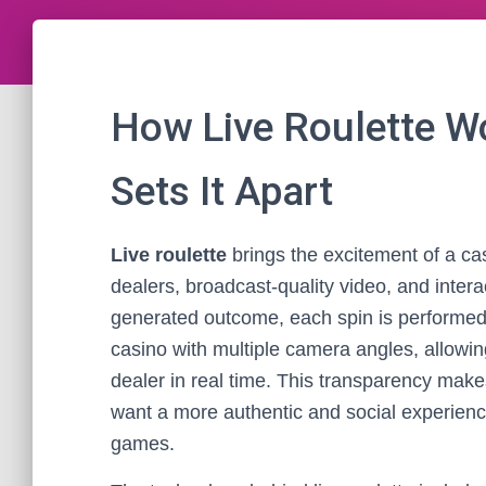
How Live Roulette W
Sets It Apart
Live roulette
brings the excitement of a cas
dealers, broadcast-quality video, and intera
generated outcome, each spin is performed
casino with multiple camera angles, allowin
dealer in real time. This transparency mak
want a more authentic and social experien
games.