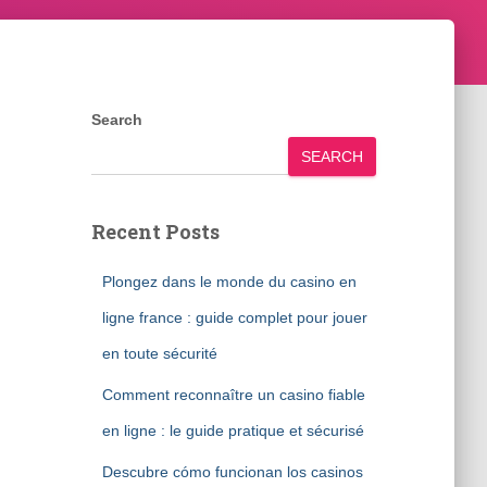
Search
SEARCH
Recent Posts
Plongez dans le monde du casino en
ligne france : guide complet pour jouer
en toute sécurité
Comment reconnaître un casino fiable
en ligne : le guide pratique et sécurisé
Descubre cómo funcionan los casinos