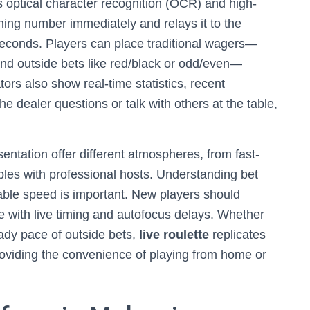
s optical character recognition (OCR) and high-
ning number immediately and relays it to the
 seconds. Players can place traditional wagers—
 and outside bets like red/black or odd/even—
ors also show real-time statistics, recent
e dealer questions or talk with others at the table,
entation offer different atmospheres, from fast-
bles with professional hosts. Understanding bet
ble speed is important. New players should
le with live timing and autofocus delays. Whether
eady pace of outside bets,
live roulette
replicates
providing the convenience of playing from home or