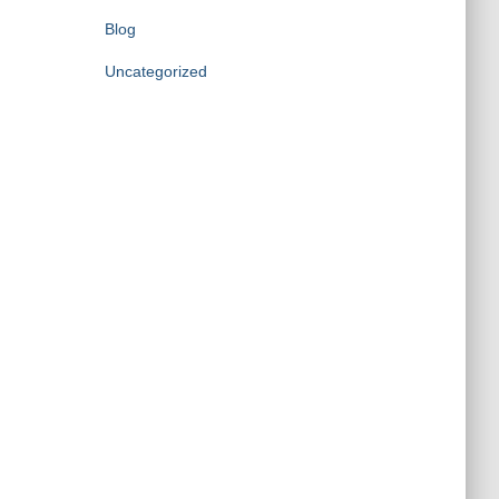
Blog
Uncategorized