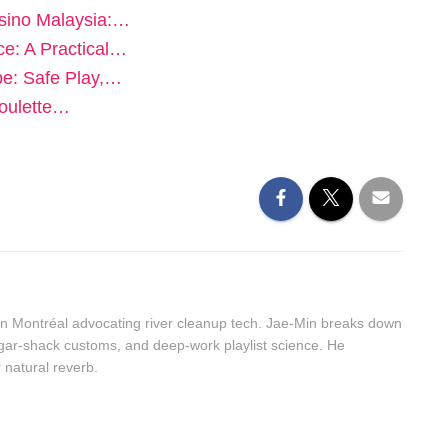
asino Malaysia:…
ce: A Practical…
e: Safe Play,…
Roulette…
n Montréal advocating river cleanup tech. Jae-Min breaks down
sugar-shack customs, and deep-work playlist science. He
r natural reverb.