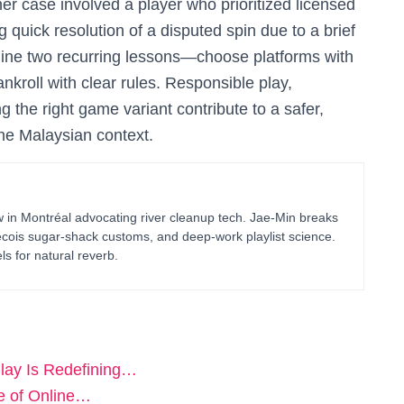
r case involved a player who prioritized licensed
g quick resolution of a disputed spin due to a brief
line two recurring lessons—choose platforms with
kroll with clear rules. Responsible play,
g the right game variant contribute to a safer,
the Malaysian context.
in Montréal advocating river cleanup tech. Jae-Min breaks
bécois sugar-shack customs, and deep-work playlist science.
ls for natural reverb.
ay Is Redefining…
e of Online…