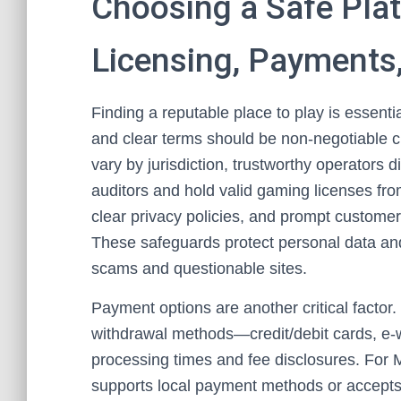
Choosing a Safe Plat
Licensing, Payments,
Finding a reputable place to play is essential
and clear terms should be non-negotiable cr
vary by jurisdiction, trustworthy operators d
auditors and hold valid gaming licenses fro
clear privacy policies, and prompt customer
These safeguards protect personal data and 
scams and questionable sites.
Payment options are another critical factor.
withdrawal methods—credit/debit cards, e-w
processing times and fee disclosures. For 
supports local payment methods or accepts 