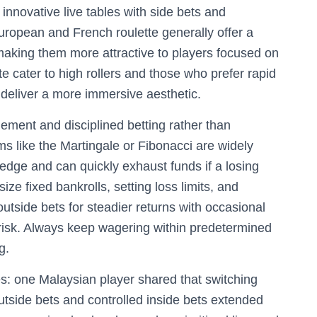
 innovative live tables with side bets and
European and French roulette generally offer a
aking them more attractive to players focused on
e cater to high rollers and those who prefer rapid
s deliver a more immersive aesthetic.
gement and disciplined betting rather than
s like the Martingale or Fibonacci are widely
dge and can quickly exhaust funds if a losing
e fixed bankrolls, setting loss limits, and
utside bets for steadier returns with occasional
 risk. Always keep wagering within predetermined
g.
es: one Malaysian player shared that switching
outside bets and controlled inside bets extended