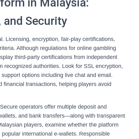
form in Malaysia:
 and Security
. Licensing, encryption, fair-play certifications,
iteria. Although regulations for online gambling
isplay third-party certifications from independent
m recognized authorities. Look for SSL encryption,
 support options including live chat and email.
financial transactions, helping players avoid
 Secure operators offer multiple deposit and
allets, and bank transfers—along with transparent
Malaysian players, examine whether the platform
popular international e-wallets. Responsible