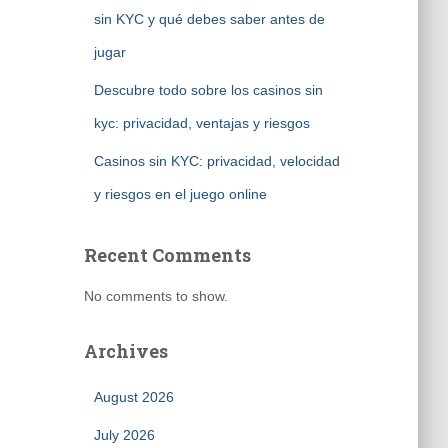
sin KYC y qué debes saber antes de
jugar
Descubre todo sobre los casinos sin
kyc: privacidad, ventajas y riesgos
Casinos sin KYC: privacidad, velocidad
y riesgos en el juego online
Recent Comments
No comments to show.
Archives
August 2026
July 2026