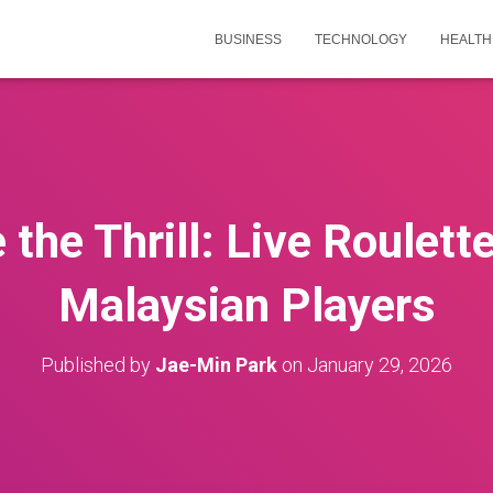
BUSINESS
TECHNOLOGY
HEALTH
the Thrill: Live Roulett
Malaysian Players
Published by
Jae-Min Park
on
January 29, 2026