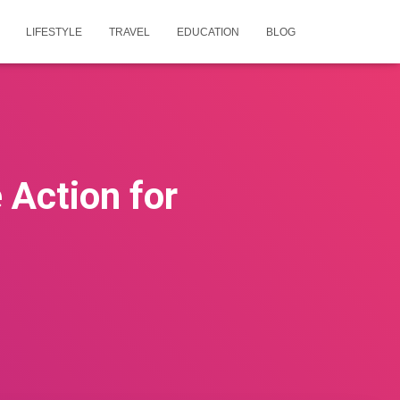
LIFESTYLE
TRAVEL
EDUCATION
BLOG
e Action for