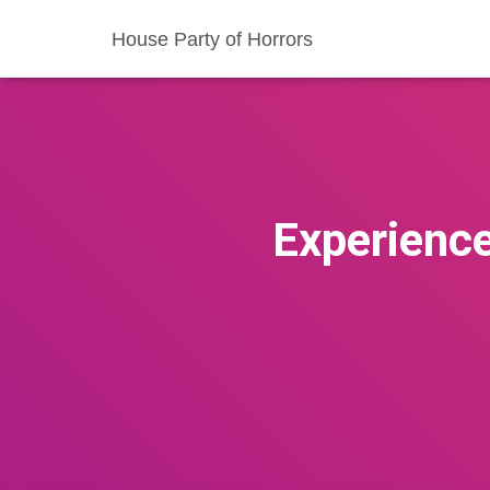
House Party of Horrors
Experience 