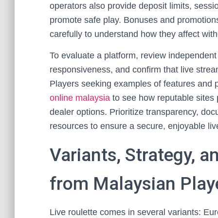
operators also provide deposit limits, sessi
promote safe play. Bonuses and promotion
carefully to understand how they affect withd
To evaluate a platform, review independent
responsiveness, and confirm that live stre
Players seeking examples of features and 
online malaysia
to see how reputable sites 
dealer options. Prioritize transparency, do
resources to ensure a secure, enjoyable liv
Variants, Strategy, 
from Malaysian Play
Live roulette comes in several variants: Eu