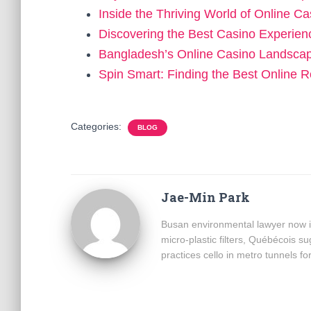
Inside the Thriving World of Online C
Discovering the Best Casino Experien
Bangladesh’s Online Casino Landscap
Spin Smart: Finding the Best Online 
Categories:
BLOG
Jae-Min Park
Busan environmental lawyer now i
micro-plastic filters, Québécois 
practices cello in metro tunnels fo