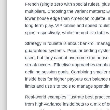
French (single zero with special rules), plus
multipliers. Choosing the variant matters: 
lower house edge than American roulette, m
long-term play. VIP tables and speed roulett
spins respectively, while themed live table
Strategy in roulette is about bankroll mana
guaranteed systems. Popular betting system
used, but they cannot overcome the house e
streak occurs. Effective approaches emphasiz
defining session goals. Combining smaller o
inside bets for higher payouts can balance
limits and use site tools to manage spendin
Real-world examples illustrate best practic
from high-variance inside bets to a mix of 