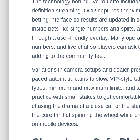
The technology behind live roulette include
definition streaming. OCR captures the win
betting interface so results are updated in
inside bets like single numbers and splits,
through a user-friendly overlay. Many operat
numbers, and live chat so players can ask th
adding to the community feel.
Variations in camera setups and dealer pres
paced automatic cams to slow, VIP-style ta
types, minimum and maximum limits, and ta
practice with small stakes to get comfortab
chasing the drama of a close call or the st
the core thrill of spinning the wheel while 
on mobile devices.