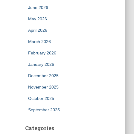
June 2026
May 2026
April 2026
March 2026
February 2026
January 2026
December 2025
November 2025
October 2025
September 2025
Categories