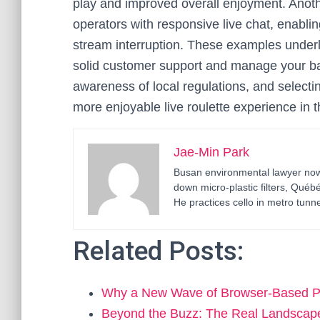
play and improved overall enjoyment. Anothe
operators with responsive live chat, enablin
stream interruption. These examples under
solid customer support and manage your ban
awareness of local regulations, and selectin
more enjoyable live roulette experience in 
Jae-Min Park
Busan environmental lawyer now 
down micro-plastic filters, Qué
He practices cello in metro tunne
Related Posts:
Why a New Wave of Browser-Based Pl
Beyond the Buzz: The Real Landscap