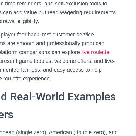
on time reminders, and self-exclusion tools to
s can add value but read wagering requirements
rawal eligibility.
 player feedback, test customer service
ams are smooth and professionally produced.
platform comparisons can explore
live roulette
present game lobbies, welcome offers, and live-
cumented fairness, and easy access to help
e roulette experience.
and Real-World Examples
ers
ropean (single zero), American (double zero), and