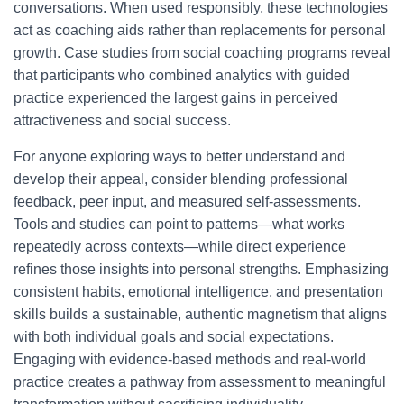
conversations. When used responsibly, these technologies
act as coaching aids rather than replacements for personal
growth. Case studies from social coaching programs reveal
that participants who combined analytics with guided
practice experienced the largest gains in perceived
attractiveness and social success.
For anyone exploring ways to better understand and
develop their appeal, consider blending professional
feedback, peer input, and measured self-assessments.
Tools and studies can point to patterns—what works
repeatedly across contexts—while direct experience
refines those insights into personal strengths. Emphasizing
consistent habits, emotional intelligence, and presentation
skills builds a sustainable, authentic magnetism that aligns
with both individual goals and social expectations.
Engaging with evidence-based methods and real-world
practice creates a pathway from assessment to meaningful