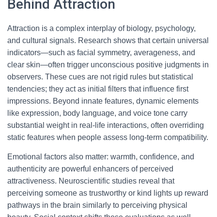
Behind Attraction
Attraction is a complex interplay of biology, psychology,
and cultural signals. Research shows that certain universal
indicators—such as facial symmetry, averageness, and
clear skin—often trigger unconscious positive judgments in
observers. These cues are not rigid rules but statistical
tendencies; they act as initial filters that influence first
impressions. Beyond innate features, dynamic elements
like expression, body language, and voice tone carry
substantial weight in real-life interactions, often overriding
static features when people assess long-term compatibility.
Emotional factors also matter: warmth, confidence, and
authenticity are powerful enhancers of perceived
attractiveness. Neuroscientific studies reveal that
perceiving someone as trustworthy or kind lights up reward
pathways in the brain similarly to perceiving physical