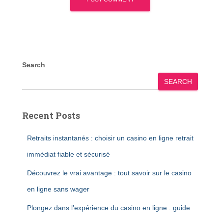
Search
SEARCH
Recent Posts
Retraits instantanés : choisir un casino en ligne retrait
immédiat fiable et sécurisé
Découvrez le vrai avantage : tout savoir sur le casino
en ligne sans wager
Plongez dans l’expérience du casino en ligne : guide