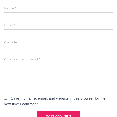
Name
*
Email
*
Website
What's on your mind?
Save my name, email, and website in this browser for the
next time I comment.