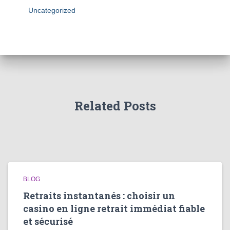
Uncategorized
Related Posts
BLOG
Retraits instantanés : choisir un
casino en ligne retrait immédiat fiable
et sécurisé