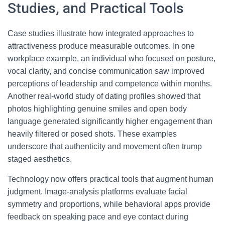
Studies, and Practical Tools
Case studies illustrate how integrated approaches to
attractiveness produce measurable outcomes. In one
workplace example, an individual who focused on posture,
vocal clarity, and concise communication saw improved
perceptions of leadership and competence within months.
Another real-world study of dating profiles showed that
photos highlighting genuine smiles and open body
language generated significantly higher engagement than
heavily filtered or posed shots. These examples
underscore that authenticity and movement often trump
staged aesthetics.
Technology now offers practical tools that augment human
judgment. Image-analysis platforms evaluate facial
symmetry and proportions, while behavioral apps provide
feedback on speaking pace and eye contact during