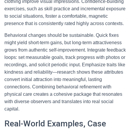
clothing improve visual impressions. Confidence-building
exercises, such as skill practice and incremental exposure
to social situations, foster a comfortable, magnetic
presence that is consistently rated highly across contexts.
Behavioral changes should be sustainable. Quick fixes
might yield short-term gains, but long-term attractiveness
grows from authentic self-improvement. Integrate feedback
loops: set measurable goals, track progress with photos or
recordings, and solicit periodic input. Emphasize traits like
kindness and reliability—research shows these attributes
convert initial attraction into meaningful, lasting
connections. Combining behavioral refinement with
physical care creates a cohesive package that resonates
with diverse observers and translates into real social
capital.
Real-World Examples, Case