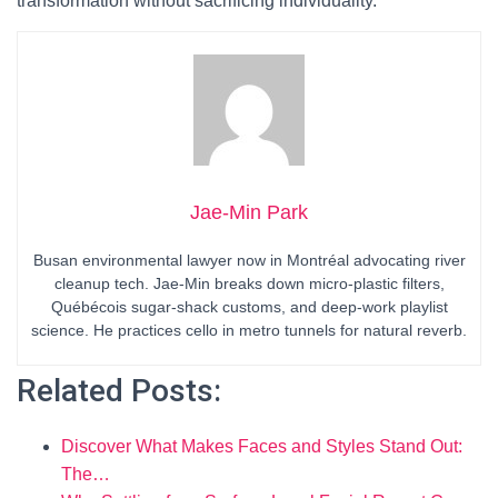
transformation without sacrificing individuality.
Jae-Min Park
Busan environmental lawyer now in Montréal advocating river
cleanup tech. Jae-Min breaks down micro-plastic filters,
Québécois sugar-shack customs, and deep-work playlist
science. He practices cello in metro tunnels for natural reverb.
Related Posts:
Discover What Makes Faces and Styles Stand Out:
The…