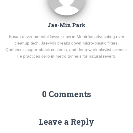
Jae-Min Park
Busan environmental lawyer now in Montréal advocating river
cleanup tech. Jae-Min breaks down micro-plastic filters,
Québécois sugar-shack customs, and deep-work playlist science.
He practices cello in metro tunnels for natural reverb.
0 Comments
Leave a Reply