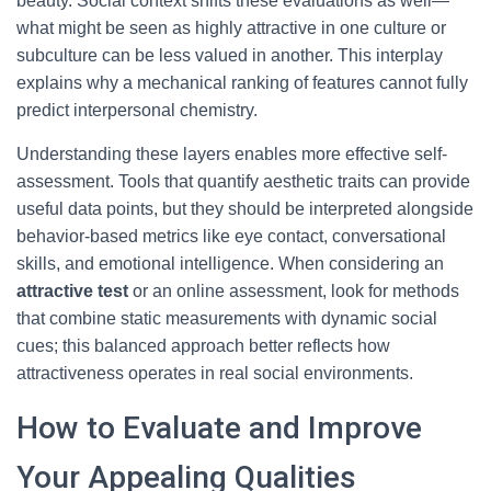
beauty. Social context shifts these evaluations as well—
what might be seen as highly attractive in one culture or
subculture can be less valued in another. This interplay
explains why a mechanical ranking of features cannot fully
predict interpersonal chemistry.
Understanding these layers enables more effective self-
assessment. Tools that quantify aesthetic traits can provide
useful data points, but they should be interpreted alongside
behavior-based metrics like eye contact, conversational
skills, and emotional intelligence. When considering an
attractive test
or an online assessment, look for methods
that combine static measurements with dynamic social
cues; this balanced approach better reflects how
attractiveness operates in real social environments.
How to Evaluate and Improve
Your Appealing Qualities