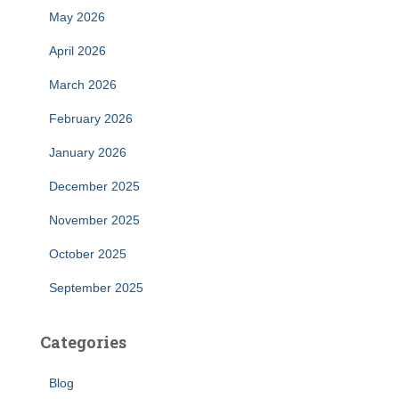
May 2026
April 2026
March 2026
February 2026
January 2026
December 2025
November 2025
October 2025
September 2025
Categories
Blog