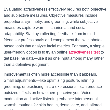
Evaluating attractiveness effectively requires both objective
and subjective measures. Objective measures include
proportions, symmetry, and grooming, while subjective
measures capture warmth, charisma, and social
adaptability. Start by collecting feedback from trusted
friends or professionals and complement that with photo-
based tools that analyze facial metrics. For many, a simple,
user-friendly option is to try an online
attractiveness test
to
get baseline data—use it as one input among many rather
than a definitive judgment.
Improvement is often more accessible than it appears.
Small adjustments—like optimizing posture, refining
grooming, or practicing micro-expressions—can produce
outsized effects on how others perceive you. Voice
modulation and active listening enhance interpersonal
warmth; routines for skin health, dental care, and tailored