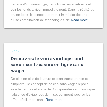
Le rêve d’un joueur : gagner, cliquer sur « retirer » et
voir les fonds arriver immédiatement. Dans la réalité du
jeu en ligne, le concept de retrait immédiat dépend
d’une combinaison de technologies, de
Read more
BLOG
Découvrez le vrai avantage : tout
savoir sur le casino en ligne sans
wager
De plus en plus de joueurs exigent transparence et
simplicité : le concept de casino sans wager répond
exactement à cette attente. Comprendre ce qu’implique
l’absence d’exigences de mise, comment repérer les
offres réellement sans
Read more