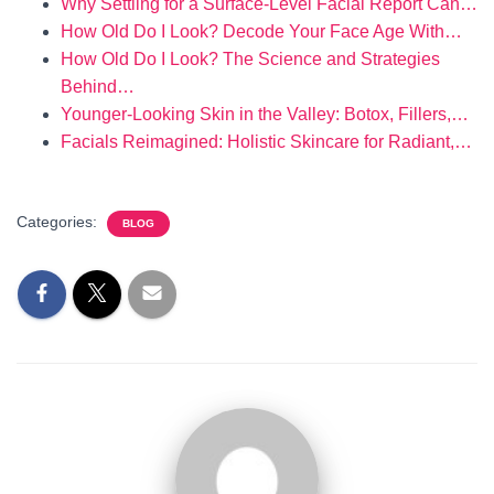
Why Settling for a Surface-Level Facial Report Can…
How Old Do I Look? Decode Your Face Age With…
How Old Do I Look? The Science and Strategies
Behind…
Younger-Looking Skin in the Valley: Botox, Fillers,…
Facials Reimagined: Holistic Skincare for Radiant,…
Categories:
BLOG