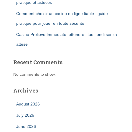
pratique et astuces
Comment choisir un casino en ligne fiable : guide
pratique pour jouer en toute sécurité
Casino Prelievo Immediato: ottenere i tuoi fondi senza
attese
Recent Comments
No comments to show.
Archives
August 2026
July 2026
June 2026