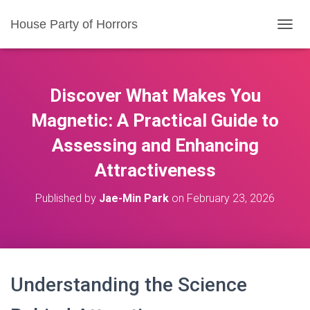
House Party of Horrors
T
O
G
G
L
Discover What Makes You
E
N
Magnetic: A Practical Guide to
A
Assessing and Enhancing
V
I
Attractiveness
G
A
T
Published by
Jae-Min Park
on
February 23, 2026
I
O
N
Understanding the Science