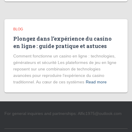
BLOG
Plongez dans l’expérience du casino
en ligne : guide pratique et astuces
Comment fonctionne un casino en ligne : technologies,
générateurs et sécurité Les plateformes de jeu en ligne
reposent sur une combinaison de technologies
avancées pour reproduire l’expérience du casino
traditionnel. Au cœur de ces systèmes
Read more
For general inquiries and partnerships:
Alfic1975@outlook.com