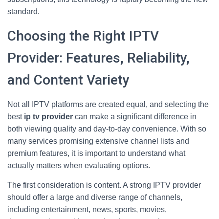
standard.
Choosing the Right IPTV
Provider: Features, Reliability,
and Content Variety
Not all IPTV platforms are created equal, and selecting the
best
ip tv provider
can make a significant difference in
both viewing quality and day-to-day convenience. With so
many services promising extensive channel lists and
premium features, it is important to understand what
actually matters when evaluating options.
The first consideration is content. A strong IPTV provider
should offer a large and diverse range of channels,
including entertainment, news, sports, movies,