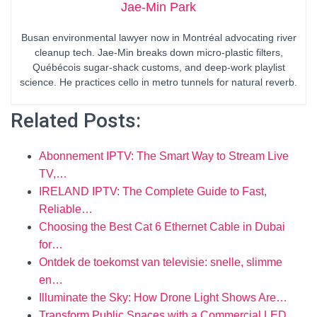
Jae-Min Park
Busan environmental lawyer now in Montréal advocating river
cleanup tech. Jae-Min breaks down micro-plastic filters,
Québécois sugar-shack customs, and deep-work playlist
science. He practices cello in metro tunnels for natural reverb.
Related Posts:
Abonnement IPTV: The Smart Way to Stream Live
TV,…
IRELAND IPTV: The Complete Guide to Fast,
Reliable…
Choosing the Best Cat 6 Ethernet Cable in Dubai
for…
Ontdek de toekomst van televisie: snelle, slimme
en…
Illuminate the Sky: How Drone Light Shows Are…
Transform Public Spaces with a Commercial LED