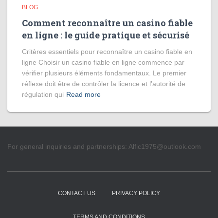
BLOG
Comment reconnaître un casino fiable
en ligne : le guide pratique et sécurisé
Critères essentiels pour reconnaître un casino fiable en
ligne Choisir un casino fiable en ligne commence par
vérifier plusieurs éléments fondamentaux. Le premier
réflexe doit être de contrôler la licence et l’autorité de
régulation qui
Read more
For general inquiries and partnerships:
Alfic1975@outlook.com
CONTACT US
PRIVACY POLICY
TERMS AND CONDITIONS