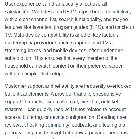
User experience can dramatically affect overall
satisfaction. Well-designed IPTV apps should be intuitive,
with a clear channel list, search functionality, and maybe
features like favorites, program guides (EPG), and catch-up
TV. Multi-device compatibility is another key factor: a
modern
ip tv provider
should support smart TVs,
streaming boxes, and mobile devices, often under one
subscription. This ensures that every member of the
household can watch content on their preferred screen
without complicated setups.
Customer support and reliability are frequently overlooked
but critical elements. A provider that offers responsive
support channels—such as email, live chat, or ticket
systems—can quickly resolve issues related to account
access, buffering, or device configuration. Reading user
reviews, checking community feedback, and testing trial
periods can provide insight into how a provider performs