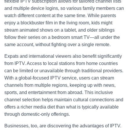
flexible IPTV subscription allows for tailored channel lists
and multiple device logins, so various family members can
watch different content at the same time. While parents
enjoy a blockbuster film in the living room, kids might
stream animated shows on a tablet, and older siblings
follow their series on a bedroom smart TV—all under the
same account, without fighting over a single remote.
Expats and international viewers also benefit significantly
from IPTV. Access to local stations from home countries
can be limited or unavailable through traditional providers.
With a global-focused IPTV service, users can stream
channels from multiple regions, keeping up with news,
sports, and entertainment from abroad. This inclusive
channel selection helps maintain cultural connections and
offers a richer media diet than what is typically available
through domestic-only offerings.
Businesses, too, are discovering the advantages of IPTV.