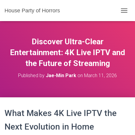
House Party of Horrors
T
O
G
G
L
Discover Ultra-Clear
E
N
Entertainment: 4K Live IPTV and
A
the Future of Streaming
V
I
G
Published by
Jae-Min Park
on
March 11, 2026
A
T
I
O
N
What Makes 4K Live IPTV the
Next Evolution in Home