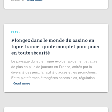
BLOG
Plongez dans le monde du casino en
ligne france : guide complet pour jouer
en toute sécurité
Le paysage du jeu en ligne évolue rapidement et attire
de plus en plus de joueurs en France, attirés par la
diversité des jeux, la facilité d’accès et les promotions.
Entre plateformes étrangères accessibles, régulation
Read more