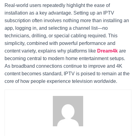
Real-world users repeatedly highlight the ease of
installation as a key advantage. Setting up an IPTV
subscription often involves nothing more than installing an
app, logging in, and selecting a channel list—no
technicians, drilling, or special cabling required. This
simplicity, combined with powerful performance and
content variety, explains why platforms like
Dream4k
are
becoming central to modern home entertainment setups.
As broadband connections continue to improve and 4K
content becomes standard, IPTV is poised to remain at the
core of how people experience television worldwide.