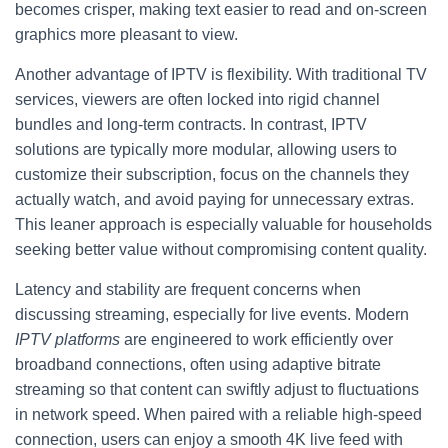
becomes crisper, making text easier to read and on-screen
graphics more pleasant to view.
Another advantage of IPTV is flexibility. With traditional TV
services, viewers are often locked into rigid channel
bundles and long-term contracts. In contrast, IPTV
solutions are typically more modular, allowing users to
customize their subscription, focus on the channels they
actually watch, and avoid paying for unnecessary extras.
This leaner approach is especially valuable for households
seeking better value without compromising content quality.
Latency and stability are frequent concerns when
discussing streaming, especially for live events. Modern
IPTV platforms
are engineered to work efficiently over
broadband connections, often using adaptive bitrate
streaming so that content can swiftly adjust to fluctuations
in network speed. When paired with a reliable high-speed
connection, users can enjoy a smooth 4K live feed with