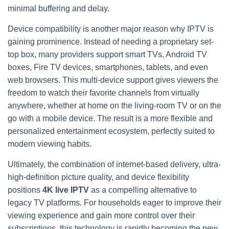
minimal buffering and delay.
Device compatibility is another major reason why IPTV is
gaining prominence. Instead of needing a proprietary set-
top box, many providers support smart TVs, Android TV
boxes, Fire TV devices, smartphones, tablets, and even
web browsers. This multi-device support gives viewers the
freedom to watch their favorite channels from virtually
anywhere, whether at home on the living-room TV or on the
go with a mobile device. The result is a more flexible and
personalized entertainment ecosystem, perfectly suited to
modern viewing habits.
Ultimately, the combination of internet-based delivery, ultra-
high-definition picture quality, and device flexibility
positions
4K live IPTV
as a compelling alternative to
legacy TV platforms. For households eager to improve their
viewing experience and gain more control over their
subscriptions, this technology is rapidly becoming the new