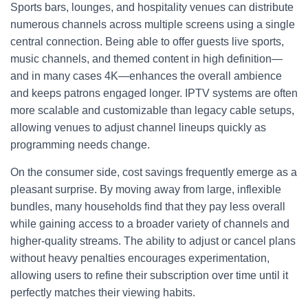
Sports bars, lounges, and hospitality venues can distribute
numerous channels across multiple screens using a single
central connection. Being able to offer guests live sports,
music channels, and themed content in high definition—
and in many cases 4K—enhances the overall ambience
and keeps patrons engaged longer. IPTV systems are often
more scalable and customizable than legacy cable setups,
allowing venues to adjust channel lineups quickly as
programming needs change.
On the consumer side, cost savings frequently emerge as a
pleasant surprise. By moving away from large, inflexible
bundles, many households find that they pay less overall
while gaining access to a broader variety of channels and
higher-quality streams. The ability to adjust or cancel plans
without heavy penalties encourages experimentation,
allowing users to refine their subscription over time until it
perfectly matches their viewing habits.