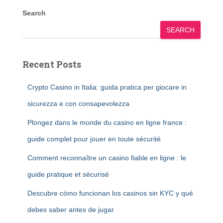
Search
SEARCH
Recent Posts
Crypto Casino in Italia: guida pratica per giocare in
sicurezza e con consapevolezza
Plongez dans le monde du casino en ligne france :
guide complet pour jouer en toute sécurité
Comment reconnaître un casino fiable en ligne : le
guide pratique et sécurisé
Descubre cómo funcionan los casinos sin KYC y qué
debes saber antes de jugar