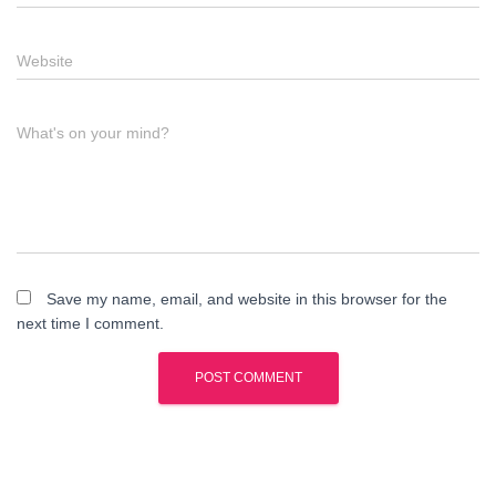
Website
What's on your mind?
Save my name, email, and website in this browser for the
next time I comment.