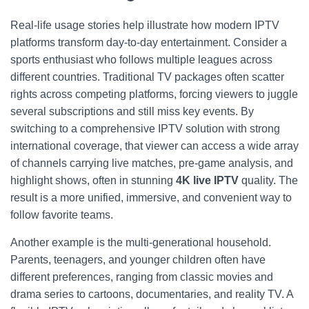
Real-life usage stories help illustrate how modern IPTV
platforms transform day-to-day entertainment. Consider a
sports enthusiast who follows multiple leagues across
different countries. Traditional TV packages often scatter
rights across competing platforms, forcing viewers to juggle
several subscriptions and still miss key events. By
switching to a comprehensive IPTV solution with strong
international coverage, that viewer can access a wide array
of channels carrying live matches, pre-game analysis, and
highlight shows, often in stunning
4K live IPTV
quality. The
result is a more unified, immersive, and convenient way to
follow favorite teams.
Another example is the multi-generational household.
Parents, teenagers, and younger children often have
different preferences, ranging from classic movies and
drama series to cartoons, documentaries, and reality TV. A