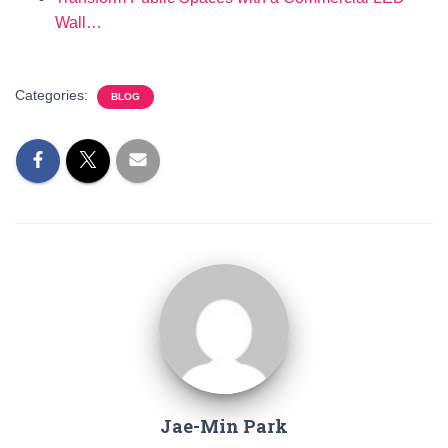
Wall…
Categories:
BLOG
Jae-Min Park