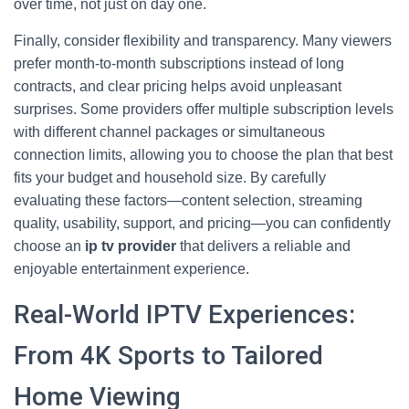
over time, not just on day one.
Finally, consider flexibility and transparency. Many viewers
prefer month-to-month subscriptions instead of long
contracts, and clear pricing helps avoid unpleasant
surprises. Some providers offer multiple subscription levels
with different channel packages or simultaneous
connection limits, allowing you to choose the plan that best
fits your budget and household size. By carefully
evaluating these factors—content selection, streaming
quality, usability, support, and pricing—you can confidently
choose an
ip tv provider
that delivers a reliable and
enjoyable entertainment experience.
Real-World IPTV Experiences:
From 4K Sports to Tailored
Home Viewing