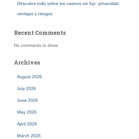
Descubre todo sobre los casinos sin kyc: privacidad,
ventajas y riesgos
Recent Comments
No comments to show.
Archives
August 2026
July 2026
June 2026
May 2026
April 2026
March 2026