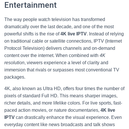
Entertainment
The way people watch television has transformed
dramatically over the last decade, and one of the most
powerful shifts is the rise of
4K live IPTV
. Instead of relying
on traditional cable or satellite connections, IPTV (Internet
Protocol Television) delivers channels and on-demand
content over the internet. When combined with
4K
resolution
, viewers experience a level of clarity and
immersion that rivals or surpasses most conventional TV
packages.
4K, also known as Ultra HD, offers four times the number of
pixels of standard Full HD. This means sharper images,
richer details, and more lifelike colors. For live sports, fast-
paced action movies, or nature documentaries,
4K live
IPTV
can drastically enhance the visual experience. Even
everyday content like news broadcasts and talk shows