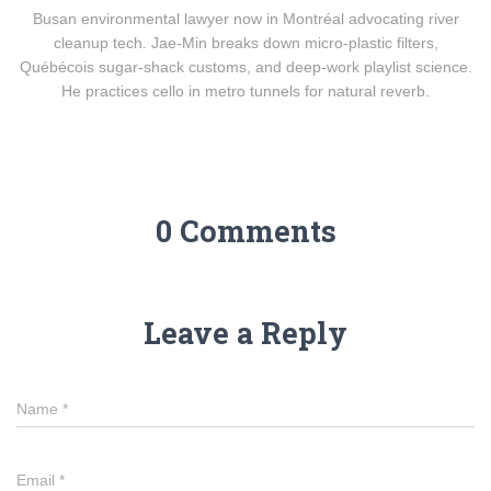
Busan environmental lawyer now in Montréal advocating river
cleanup tech. Jae-Min breaks down micro-plastic filters,
Québécois sugar-shack customs, and deep-work playlist science.
He practices cello in metro tunnels for natural reverb.
0 Comments
Leave a Reply
Name
*
Email
*