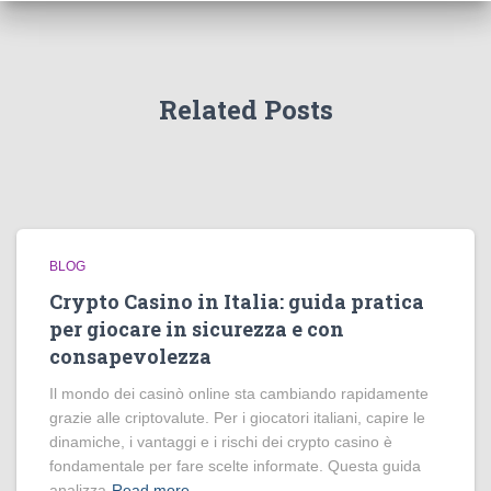
Related Posts
BLOG
Crypto Casino in Italia: guida pratica
per giocare in sicurezza e con
consapevolezza
Il mondo dei casinò online sta cambiando rapidamente
grazie alle criptovalute. Per i giocatori italiani, capire le
dinamiche, i vantaggi e i rischi dei crypto casino è
fondamentale per fare scelte informate. Questa guida
analizza
Read more