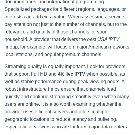
documentaries, and international programming.
Specialized packages for different regions, languages, or
interests can add extra value. When assessing a service,
pay attention not just to the number of channels, but to the
relevance and quality of those channels for your
household. A provider that delivers the
best USA IPTV
lineup, for example, will focus on major American networks,
local stations, and popular premium channels.
Streaming quality is equally important. Look for providers
that support Full HD and
4K live IPTV
when possible, as
well as stable performance during peak viewing hours. A
robust infrastructure helps ensure that channels load
quickly and continue streaming smoothly even when many
users are online. It is also worth examining whether the
provider uses efficient servers and offers multiple
geographic locations to reduce latency and buffering,
especially for viewers who are far from major data centers.