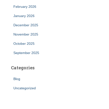
February 2026
January 2026
December 2025
November 2025
October 2025
September 2025
Categories
Blog
Uncategorized