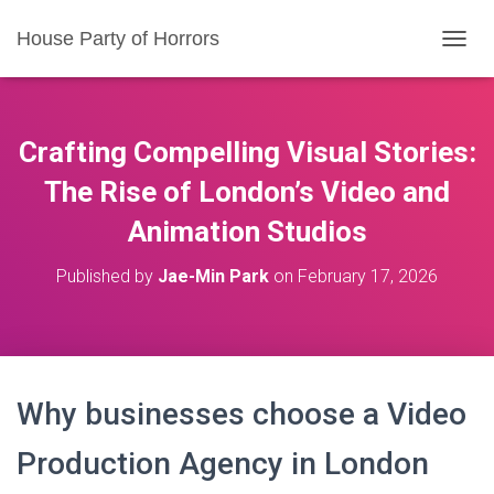
House Party of Horrors
T
O
G
G
L
Crafting Compelling Visual Stories:
E
N
The Rise of London’s Video and
A
Animation Studios
V
I
G
Published by
Jae-Min Park
on
February 17, 2026
A
T
I
O
N
Why businesses choose a Video
Production Agency in London