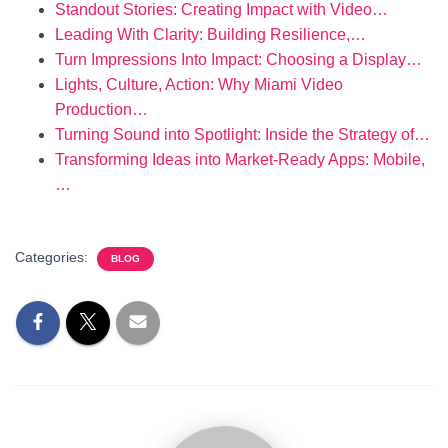
Standout Stories: Creating Impact with Video…
Leading With Clarity: Building Resilience,…
Turn Impressions Into Impact: Choosing a Display…
Lights, Culture, Action: Why Miami Video
Production…
Turning Sound into Spotlight: Inside the Strategy of…
Transforming Ideas into Market-Ready Apps: Mobile,
…
Categories:
BLOG