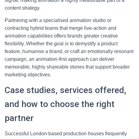
signal, making animation a highly measurable part of a
content strategy.
Partnering with a specialised animation studio or
contracting hybrid teams that merge live-action and
animation capabilities offers brands greater creative
flexibility. Whether the goal is to demystify a product
feature, humanise a brand, or craft an emotionally resonant
campaign, an animation-first approach can deliver
memorable, highly shareable stories that support broader
marketing objectives.
Case studies, services offered,
and how to choose the right
partner
Successful London-based production houses frequently