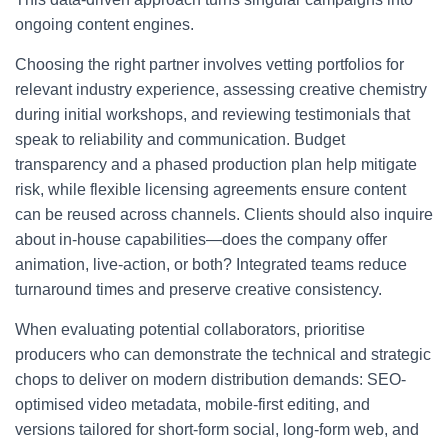
ongoing content engines.
Choosing the right partner involves vetting portfolios for
relevant industry experience, assessing creative chemistry
during initial workshops, and reviewing testimonials that
speak to reliability and communication. Budget
transparency and a phased production plan help mitigate
risk, while flexible licensing agreements ensure content
can be reused across channels. Clients should also inquire
about in-house capabilities—does the company offer
animation, live-action, or both? Integrated teams reduce
turnaround times and preserve creative consistency.
When evaluating potential collaborators, prioritise
producers who can demonstrate the technical and strategic
chops to deliver on modern distribution demands: SEO-
optimised video metadata, mobile-first editing, and
versions tailored for short-form social, long-form web, and