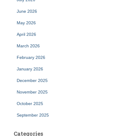
June 2026
May 2026
April 2026
March 2026
February 2026
January 2026
December 2025
November 2025
October 2025
September 2025
Categories