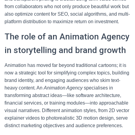
from collaborators who not only produce beautiful work but
also optimize content for SEO, social algorithms, and multi-
platform distribution to maximize return on investment.
The role of an Animation Agency
in storytelling and brand growth
Animation has moved far beyond traditional cartoons; it is
now a strategic tool for simplifying complex topics, building
brand identity, and engaging audiences who skim text-
heavy content. An
Animation Agency
specialises in
transforming abstract ideas—like software architecture,
financial services, or training modules—into approachable
visual narratives. Different animation styles, from 2D vector
explainer videos to photorealistic 3D motion design, serve
distinct marketing objectives and audience preferences.