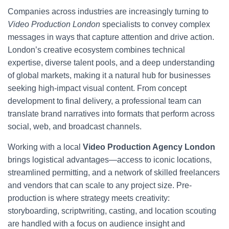
Companies across industries are increasingly turning to
Video Production London
specialists to convey complex
messages in ways that capture attention and drive action.
London’s creative ecosystem combines technical
expertise, diverse talent pools, and a deep understanding
of global markets, making it a natural hub for businesses
seeking high-impact visual content. From concept
development to final delivery, a professional team can
translate brand narratives into formats that perform across
social, web, and broadcast channels.
Working with a local
Video Production Agency London
brings logistical advantages—access to iconic locations,
streamlined permitting, and a network of skilled freelancers
and vendors that can scale to any project size. Pre-
production is where strategy meets creativity:
storyboarding, scriptwriting, casting, and location scouting
are handled with a focus on audience insight and