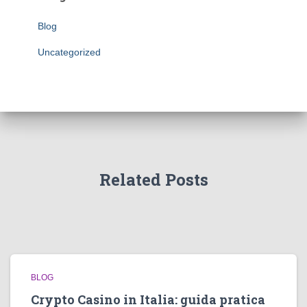
Blog
Uncategorized
Related Posts
BLOG
Crypto Casino in Italia: guida pratica