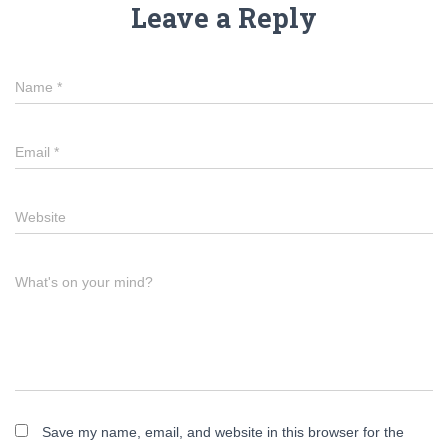
Leave a Reply
Name
*
Email
*
Website
What's on your mind?
Save my name, email, and website in this browser for the