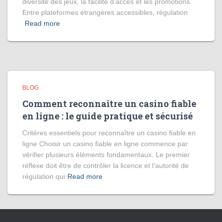
diversité des jeux, la facilité d’accès et les promotions.
Entre plateformes étrangères accessibles, régulation
Read more
BLOG
Comment reconnaître un casino fiable
en ligne : le guide pratique et sécurisé
Critères essentiels pour reconnaître un casino fiable en
ligne Choisir un casino fiable en ligne commence par
vérifier plusieurs éléments fondamentaux. Le premier
réflexe doit être de contrôler la licence et l’autorité de
régulation qui
Read more