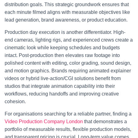
distribution goals. This strategic groundwork ensures that
each minute filmed aligns with measurable objectives like
lead generation, brand awareness, or product education.
Production day execution is another differentiator. High-
end cameras, lighting rigs, and experienced crews create a
cinematic look while keeping schedules and budgets
intact. Post-production then elevates raw footage into
polished content with editing, color grading, sound design,
and motion graphics. Brands requiring animated explainer
videos or hybrid live-action/CGI solutions benefit from
studios that integrate animation capability into their
workflows, reducing handoffs and improving creative
cohesion.
For organisations searching for a reliable partner, finding a
Video Production Company London
that demonstrates a
portfolio of measurable results, flexible production models,
and transparent pricing is crucial. Long-term value comes