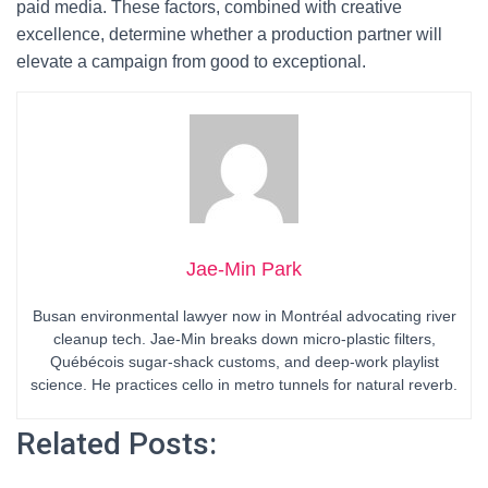
paid media. These factors, combined with creative
excellence, determine whether a production partner will
elevate a campaign from good to exceptional.
Jae-Min Park
Busan environmental lawyer now in Montréal advocating river
cleanup tech. Jae-Min breaks down micro-plastic filters,
Québécois sugar-shack customs, and deep-work playlist
science. He practices cello in metro tunnels for natural reverb.
Related Posts: