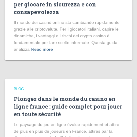
per giocare in sicurezza e con
consapevolezza
Il mondo dei casinò online sta cambiando rapidamente
grazie alle criptovalute. Per i giocatori italiani, capire le
dinamiche, i vantaggi e i rischi dei crypto casino è
fondamentale per fare scelte informate. Questa guida
analizza
Read more
BLOG
Plongez dans le monde du casino en
ligne france : guide complet pour jouer
en toute sécurité
Le paysage du jeu en ligne évolue rapidement et attire
de plus en plus de joueurs en France, attirés par la