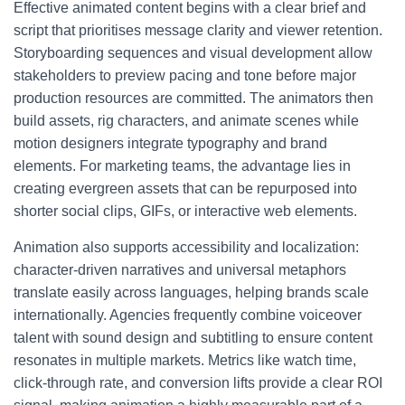
Effective animated content begins with a clear brief and
script that prioritises message clarity and viewer retention.
Storyboarding sequences and visual development allow
stakeholders to preview pacing and tone before major
production resources are committed. The animators then
build assets, rig characters, and animate scenes while
motion designers integrate typography and brand
elements. For marketing teams, the advantage lies in
creating evergreen assets that can be repurposed into
shorter social clips, GIFs, or interactive web elements.
Animation also supports accessibility and localization:
character-driven narratives and universal metaphors
translate easily across languages, helping brands scale
internationally. Agencies frequently combine voiceover
talent with sound design and subtitling to ensure content
resonates in multiple markets. Metrics like watch time,
click-through rate, and conversion lifts provide a clear ROI