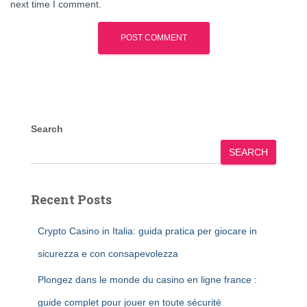
next time I comment.
Search
SEARCH
Recent Posts
Crypto Casino in Italia: guida pratica per giocare in
sicurezza e con consapevolezza
Plongez dans le monde du casino en ligne france :
guide complet pour jouer en toute sécurité