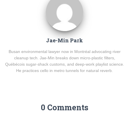
Jae-Min Park
Busan environmental lawyer now in Montréal advocating river
cleanup tech. Jae-Min breaks down micro-plastic filters,
Québécois sugar-shack customs, and deep-work playlist science.
He practices cello in metro tunnels for natural reverb.
0 Comments