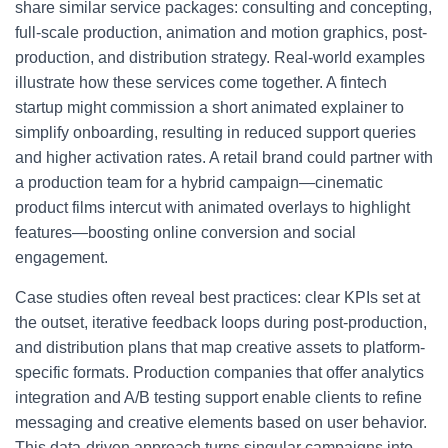
share similar service packages: consulting and concepting,
full-scale production, animation and motion graphics, post-
production, and distribution strategy. Real-world examples
illustrate how these services come together. A fintech
startup might commission a short animated explainer to
simplify onboarding, resulting in reduced support queries
and higher activation rates. A retail brand could partner with
a production team for a hybrid campaign—cinematic
product films intercut with animated overlays to highlight
features—boosting online conversion and social
engagement.
Case studies often reveal best practices: clear KPIs set at
the outset, iterative feedback loops during post-production,
and distribution plans that map creative assets to platform-
specific formats. Production companies that offer analytics
integration and A/B testing support enable clients to refine
messaging and creative elements based on user behavior.
This data-driven approach turns singular campaigns into