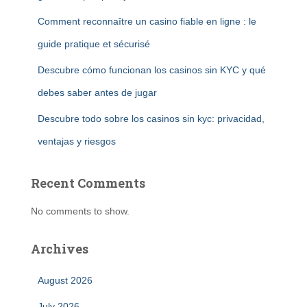
Comment reconnaître un casino fiable en ligne : le
guide pratique et sécurisé
Descubre cómo funcionan los casinos sin KYC y qué
debes saber antes de jugar
Descubre todo sobre los casinos sin kyc: privacidad,
ventajas y riesgos
Recent Comments
No comments to show.
Archives
August 2026
July 2026