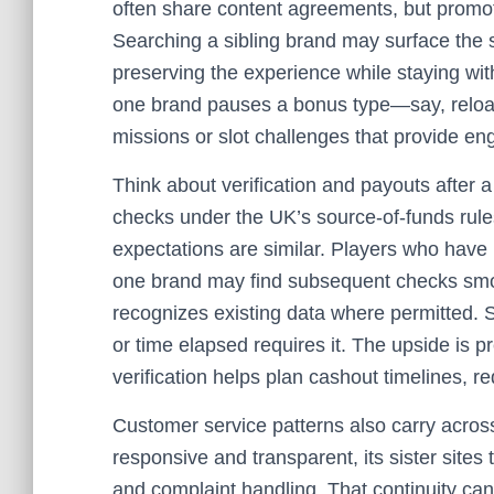
often share content agreements, but promot
Searching a sibling brand may surface the 
preserving the experience while staying wi
one brand pauses a bonus type—say, reloads
missions or slot challenges that provide eng
Think about verification and payouts after 
checks under the UK’s source-of-funds rule
expectations are similar. Players who hav
one brand may find subsequent checks smoo
recognizes existing data where permitted. St
or time elapsed requires it. The upside is p
verification helps plan cashout timelines, 
Customer service patterns also carry across 
responsive and transparent, its sister sites
and complaint handling. That continuity ca