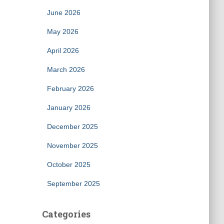
June 2026
May 2026
April 2026
March 2026
February 2026
January 2026
December 2025
November 2025
October 2025
September 2025
Categories