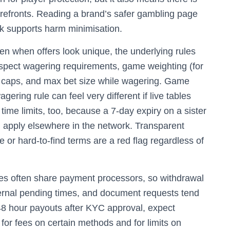
orefronts. Reading a brand’s safer gambling page
k supports harm minimisation.
n when offers look unique, the underlying rules
nspect wagering requirements, game weighting (for
on caps, and max bet size while wagering. Game
gering rule can feel very different if live tables
time limits, too, because a 7-day expiry on a sister
ll apply elsewhere in the network. Transparent
 or hard-to-find terms are a red flag regardless of
tes often share payment processors, so withdrawal
ernal pending times, and document requests tend
–48 hour payouts after KYC approval, expect
for fees on certain methods and for limits on