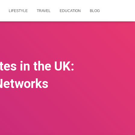
LIFESTYLE
TRAVEL
EDUCATION
BLOG
tes in the UK:
Networks