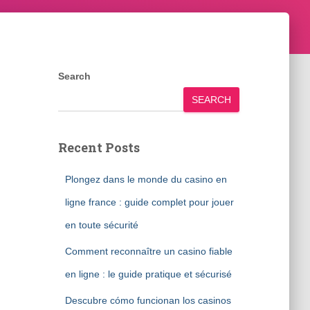
Search
SEARCH
Recent Posts
Plongez dans le monde du casino en
ligne france : guide complet pour jouer
en toute sécurité
Comment reconnaître un casino fiable
en ligne : le guide pratique et sécurisé
Descubre cómo funcionan los casinos