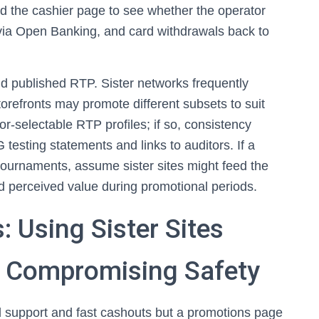
ad the cashier page to see whether the operator
via Open Banking, and card withdrawals back to
nd published RTP. Sister networks frequently
torefronts may promote different subsets to suit
-selectable RTP profiles; if so, consistency
 testing statements and links to auditors. If a
ournaments, assume sister sites might feed the
d perceived value during promotional periods.
: Using Sister Sites
ut Compromising Safety
d support and fast cashouts but a promotions page