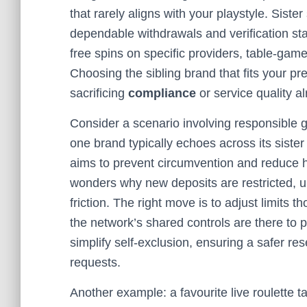
that rarely aligns with your playstyle. Sist
dependable withdrawals and verification st
free spins on specific providers, table-gam
Choosing the sibling brand that fits your pr
sacrificing
compliance
or service quality al
Consider a scenario involving responsible ga
one brand typically echoes across its sister
aims to prevent circumvention and reduce har
wonders why new deposits are restricted, u
friction. The right move is to adjust limi
the network’s shared controls are there to p
simplify self-exclusion, ensuring a safer re
requests.
Another example: a favourite live roulette t