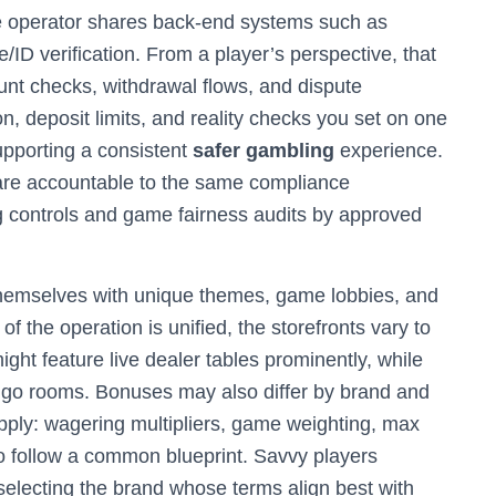
the operator shares back-end systems such as
ID verification. From a player’s perspective, that
unt checks, withdrawal flows, and dispute
on, deposit limits, and reality checks you set on one
supporting a consistent
safer gambling
experience.
re accountable to the same compliance
g controls and game fairness audits by approved
e themselves with unique themes, game lobbies, and
 the operation is unified, the storefronts vary to
ht feature live dealer tables prominently, while
 bingo rooms. Bonuses may also differ by brand and
apply: wagering multipliers, game weighting, max
o follow a common blueprint. Savvy players
selecting the brand whose terms align best with