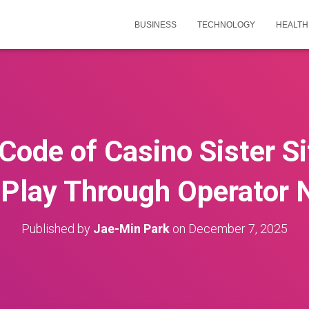
BUSINESS
TECHNOLOGY
HEALTH
Code of Casino Sister Si
 Play Through Operator 
Published by
Jae-Min Park
on
December 7, 2025