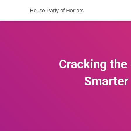
House Party of Horrors
Cracking the 
Smarter