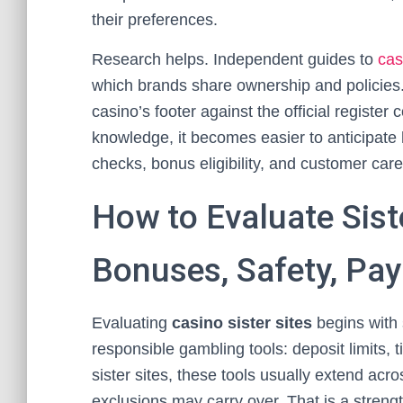
their preferences.
Research helps. Independent guides to
cas
which brands share ownership and policie
casino’s footer against the official register
knowledge, it becomes easier to anticipate ho
checks, bonus eligibility, and customer car
How to Evaluate Sist
Bonuses, Safety, Pa
Evaluating
casino sister sites
begins with 
responsible gambling tools: deposit limits, 
sister sites, these tools usually extend acr
exclusions may carry over. That is a strength