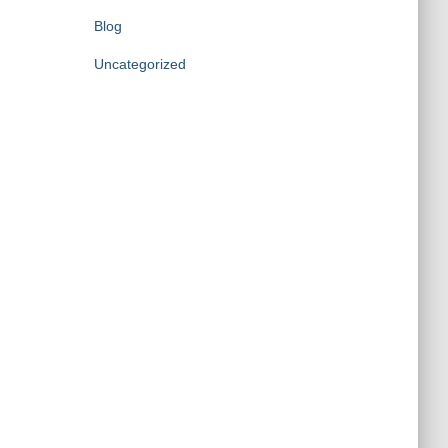
Blog
Uncategorized