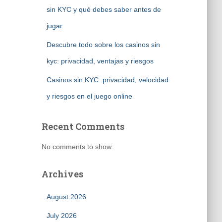
sin KYC y qué debes saber antes de
jugar
Descubre todo sobre los casinos sin
kyc: privacidad, ventajas y riesgos
Casinos sin KYC: privacidad, velocidad
y riesgos en el juego online
Recent Comments
No comments to show.
Archives
August 2026
July 2026