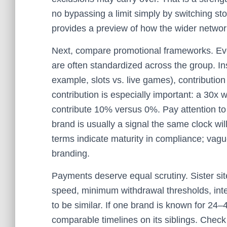
no bypassing a limit simply by switching st
provides a preview of how the wider networ
Next, compare promotional frameworks. Eve
are often standardized across the group. I
example, slots vs. live games), contributi
contribution is especially important: a 30x wa
contribute 10% versus 0%. Pay attention to 
brand is usually a signal the same clock wi
terms indicate maturity in compliance; vague
branding.
Payments deserve equal scrutiny. Sister si
speed, minimum withdrawal thresholds, int
to be similar. If one brand is known for 24
comparable timelines on its siblings. Check 