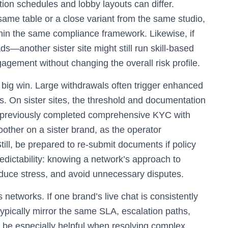
ion schedules and lobby layouts can differ.
same table or a close variant from the same studio,
thin the same compliance framework. Likewise, if
—another sister site might still run skill-based
agement without changing the overall risk profile.
a big win. Large withdrawals often trigger enhanced
s. On sister sites, the threshold and documentation
e previously completed comprehensive KYC with
ther on a sister brand, as the operator
ill, be prepared to re-submit documents if policy
redictability: knowing a network’s approach to
reduce stress, and avoid unnecessary disputes.
networks. If one brand’s live chat is consistently
 typically mirror the same SLA, escalation paths,
n be especially helpful when resolving complex