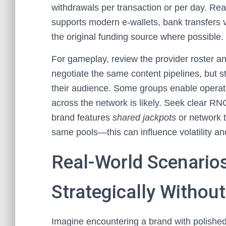
withdrawals per transaction or per day. Re
supports modern e-wallets, bank transfers 
the original funding source where possible.
For gameplay, review the provider roster a
negotiate the same content pipelines, but s
their audience. Some groups enable operator
across the network is likely. Seek clear RNG
brand features
shared jackpots
or network t
same pools—this can influence volatility an
Real-World Scenarios
Strategically Witho
Imagine encountering a brand with polishe