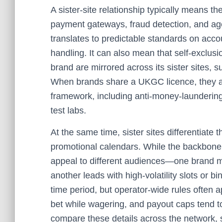
A sister-site relationship typically means 
payment gateways, fraud detection, and age/
translates to predictable standards on acco
handling. It can also mean that self-exclusi
brand are mirrored across its sister sites, 
When brands share a UKGC licence, they a
framework, including anti-money-launderin
test labs.
At the same time, sister sites differentiat
promotional calendars. While the backbone of
appeal to different audiences—one brand mig
another leads with high-volatility slots or
time period, but operator-wide rules often 
bet while wagering, and payout caps tend t
compare these details across the network, 