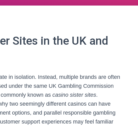
er Sites in the UK and
e in isolation. Instead, multiple brands are often
nsed under the same UK Gambling Commission
re commonly known as
casino sister sites
.
 why two seemingly different casinos can have
yment options, and parallel responsible gambling
 customer support experiences may feel familiar