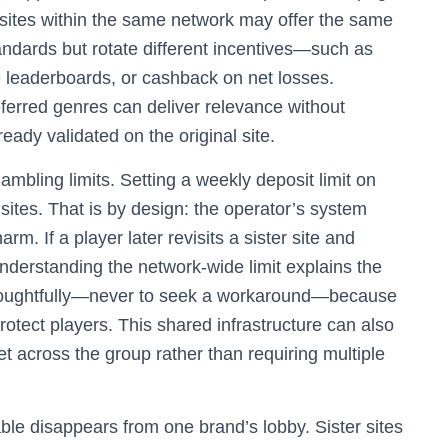
er sites within the same network may offer the same
andards but rotate different incentives—such as
e leaderboards, or cashback on net losses.
eferred genres can deliver relevance without
ready validated on the original site.
mbling limits. Setting a weekly deposit limit on
 sites. That is by design: the operator’s system
m. If a player later revisits a sister site and
nderstanding the network-wide limit explains the
ts thoughtfully—never to seek a workaround—because
rotect players. This shared infrastructure can also
set across the group rather than requiring multiple
able disappears from one brand’s lobby. Sister sites