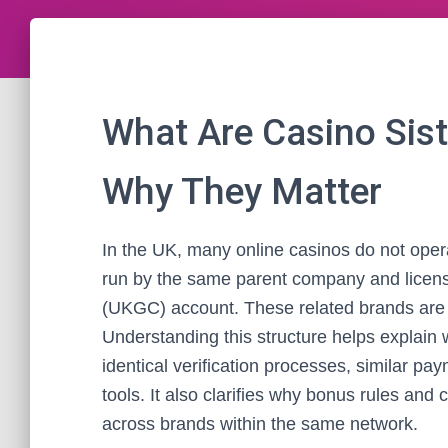
What Are Casino Sist
Why They Matter
In the UK, many online casinos do not operat
run by the same parent company and lice
(UKGC) account. These related brands a
Understanding this structure helps explain
identical verification processes, similar pa
tools. It also clarifies why bonus rules and
across brands within the same network.