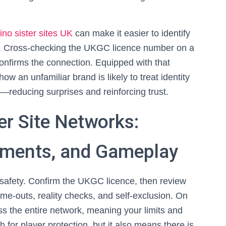
ino sister sites UK
can make it easier to identify
s. Cross-checking the UKGC licence number on a
 confirms the connection. Equipped with that
w an unfamiliar brand is likely to treat identity
e—reducing surprises and reinforcing trust.
er Site Networks:
yments, and Gameplay
safety. Confirm the UKGC licence, then review
time-outs, reality checks, and self-exclusion. On
oss the entire network, meaning your limits and
 for player protection, but it also means there is