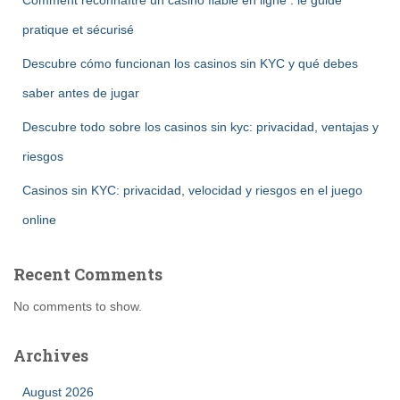
Comment reconnaître un casino fiable en ligne : le guide
pratique et sécurisé
Descubre cómo funcionan los casinos sin KYC y qué debes
saber antes de jugar
Descubre todo sobre los casinos sin kyc: privacidad, ventajas y
riesgos
Casinos sin KYC: privacidad, velocidad y riesgos en el juego
online
Recent Comments
No comments to show.
Archives
August 2026