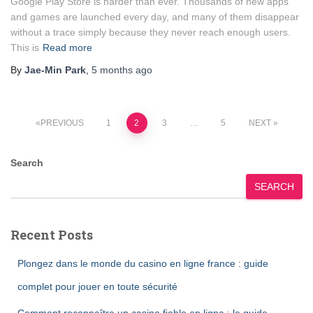
Google Play Store is harder than ever. Thousands of new apps
and games are launched every day, and many of them disappear
without a trace simply because they never reach enough users.
This is
Read more
By
Jae-Min Park
,
5 months
ago
Posts
PREVIOUS
1
2
3
…
5
NEXT
pagination
Search
SEARCH
Recent Posts
Plongez dans le monde du casino en ligne france : guide
complet pour jouer en toute sécurité