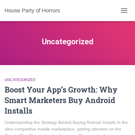
House Party of Horrors
TOGG
NAVIG
Uncategorized
UNCATEGORIZED
Boost Your App’s Growth: Why
Smart Marketers Buy Android
Installs
Understanding the Strategy Behind Buying Android Installs In the
ultra-competitive mobile marketplace, getting attention on the