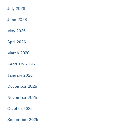
July 2026
June 2026
May 2026
April 2026
March 2026
February 2026
January 2026
December 2025
November 2025
October 2025
September 2025