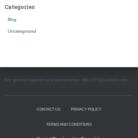
Categories
Blog
Uncategorized
For general inquiries and partnerships:
Alfic1975@outlook.com
CONTACT US
PRIVACY POLICY
TERMS AND CONDITIONS