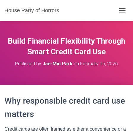
House Party of Horrors
T
O
G
G
L
Build Financial Flexibility Through
E
N
Smart Credit Card Use
A
V
Published by
Jae-Min Park
on
February 16, 2026
I
G
A
T
I
O
Why responsible credit card use
N
matters
Credit cards are often framed as either a convenience or a