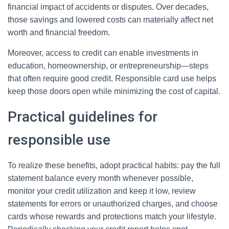
financial impact of accidents or disputes. Over decades,
those savings and lowered costs can materially affect net
worth and financial freedom.
Moreover, access to credit can enable investments in
education, homeownership, or entrepreneurship—steps
that often require good credit. Responsible card use helps
keep those doors open while minimizing the cost of capital.
Practical guidelines for
responsible use
To realize these benefits, adopt practical habits: pay the full
statement balance every month whenever possible,
monitor your credit utilization and keep it low, review
statements for errors or unauthorized charges, and choose
cards whose rewards and protections match your lifestyle.