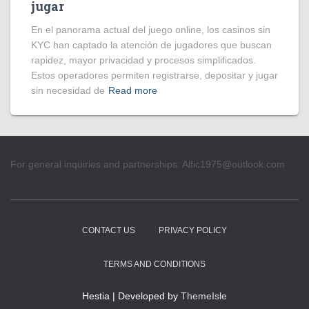
jugar
En el panorama actual del juego online, los casinos sin
KYC han captado la atención de jugadores que buscan
rapidez, mayor privacidad y procesos simplificados.
Estos operadores permiten registrarse, depositar y jugar
sin necesidad de
Read more
For general inquiries and partnerships:
Alfic1975@outlook.com
CONTACT US
PRIVACY POLICY
TERMS AND CONDITIONS
Hestia | Developed by
ThemeIsle