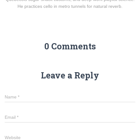
He practices cello in metro tunnels for natural reverb.
0 Comments
Leave a Reply
Name
*
Email
*
Website