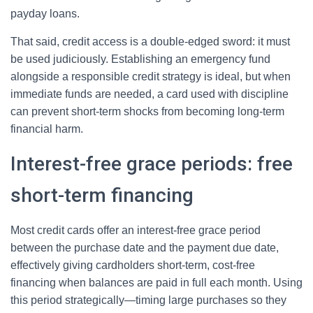
payday loans.
That said, credit access is a double-edged sword: it must
be used judiciously. Establishing an emergency fund
alongside a responsible credit strategy is ideal, but when
immediate funds are needed, a card used with discipline
can prevent short-term shocks from becoming long-term
financial harm.
Interest-free grace periods: free
short-term financing
Most credit cards offer an interest-free grace period
between the purchase date and the payment due date,
effectively giving cardholders short-term, cost-free
financing when balances are paid in full each month. Using
this period strategically—timing large purchases so they