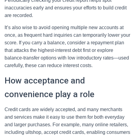
Periodically checking your credit report helps spot
inaccuracies early and ensures your efforts to build credit
are recorded.
It’s also wise to avoid opening multiple new accounts at
once, as frequent hard inquiries can temporarily lower your
score. If you carry a balance, consider a repayment plan
that attacks the highest-interest debt first or explore
balance-transfer options with low introductory rates—used
carefully, these can reduce interest costs.
How acceptance and
convenience play a role
Credit cards are widely accepted, and many merchants
and services make it easy to use them for both everyday
and larger purchases. For example, many online retailers,
including ultshop, accept credit cards, enabling consumers