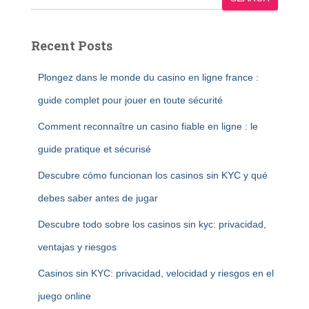
Recent Posts
Plongez dans le monde du casino en ligne france :
guide complet pour jouer en toute sécurité
Comment reconnaître un casino fiable en ligne : le
guide pratique et sécurisé
Descubre cómo funcionan los casinos sin KYC y qué
debes saber antes de jugar
Descubre todo sobre los casinos sin kyc: privacidad,
ventajas y riesgos
Casinos sin KYC: privacidad, velocidad y riesgos en el
juego online