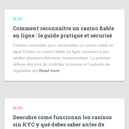
BLOG
Comment reconnaître un casino fiable
en ligne : le guide pratique et sécurisé
Critères essentiels pour reconnaître un casino fiable en
ligne Choisir un casino fiable en ligne commence par
vérifier plusieurs éléments fondamentaux. Le premier
réflexe doit être de contrôler la licence et l’autorité de
régulation qui
Read more
BLOG
Descubre cómo funcionan los casinos
sin KYC y qué debes saber antes de