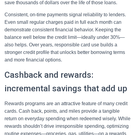
save thousands of dollars over the life of those loans.
Consistent, on-time payments signal reliability to lenders.
Even small regular charges paid in full each month can
demonstrate consistent financial behavior. Keeping the
balance well below the credit limit—ideally under 30%—
also helps. Over years, responsible card use builds a
stronger credit profile that unlocks better borrowing terms
and more financial options.
Cashback and rewards:
incremental savings that add up
Rewards programs are an attractive feature of many credit
cards. Cash back, points, and miles provide a tangible
return on everyday spending when redeemed wisely. While
rewards shouldn’t drive irresponsible spending, optimizing
routine expenses—groceries, gas, utilities—on a rewards