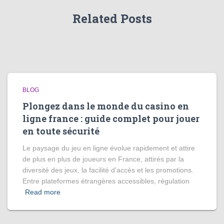
Related Posts
BLOG
Plongez dans le monde du casino en
ligne france : guide complet pour jouer
en toute sécurité
Le paysage du jeu en ligne évolue rapidement et attire
de plus en plus de joueurs en France, attirés par la
diversité des jeux, la facilité d’accès et les promotions.
Entre plateformes étrangères accessibles, régulation
Read more