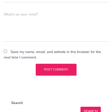
What's on your mind?
Save my name, email, and website in this browser for the
next time I comment.
Search
SEARCH