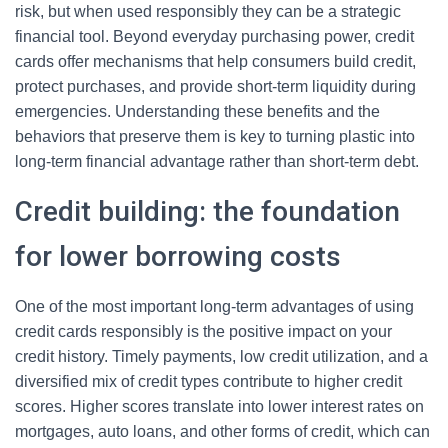
risk, but when used responsibly they can be a strategic
financial tool. Beyond everyday purchasing power, credit
cards offer mechanisms that help consumers build credit,
protect purchases, and provide short-term liquidity during
emergencies. Understanding these benefits and the
behaviors that preserve them is key to turning plastic into
long-term financial advantage rather than short-term debt.
Credit building: the foundation
for lower borrowing costs
One of the most important long-term advantages of using
credit cards responsibly is the positive impact on your
credit history. Timely payments, low credit utilization, and a
diversified mix of credit types contribute to higher credit
scores. Higher scores translate into lower interest rates on
mortgages, auto loans, and other forms of credit, which can