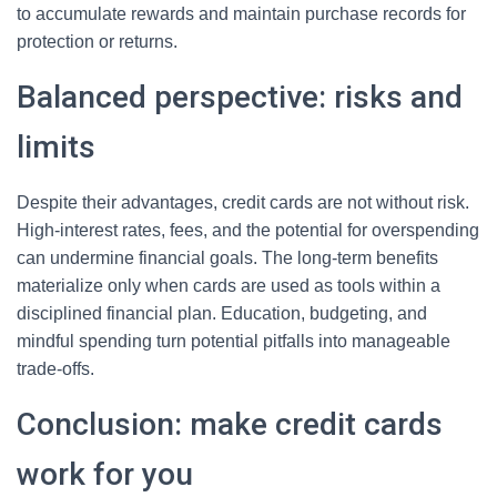
to accumulate rewards and maintain purchase records for
protection or returns.
Balanced perspective: risks and
limits
Despite their advantages, credit cards are not without risk.
High-interest rates, fees, and the potential for overspending
can undermine financial goals. The long-term benefits
materialize only when cards are used as tools within a
disciplined financial plan. Education, budgeting, and
mindful spending turn potential pitfalls into manageable
trade-offs.
Conclusion: make credit cards
work for you