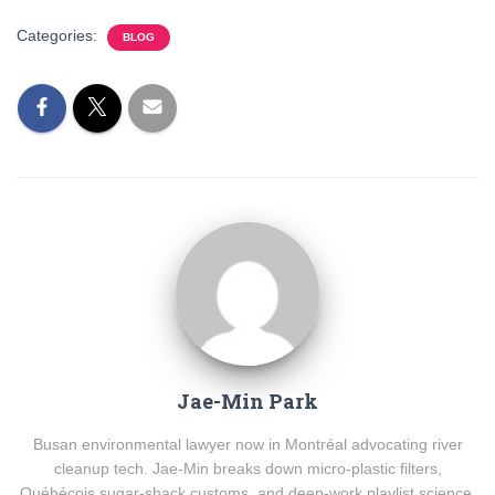
Categories:
BLOG
Jae-Min Park
Busan environmental lawyer now in Montréal advocating river
cleanup tech. Jae-Min breaks down micro-plastic filters,
Québécois sugar-shack customs, and deep-work playlist science.