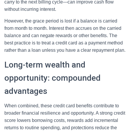
carry to the next billing cycle—can improve cash flow
without incurring interest.
However, the grace period is lost if a balance is carried
from month to month. Interest then accrues on the carried
balance and can negate rewards or other benefits. The
best practice is to treat a credit card as a payment method
rather than a loan unless you have a clear repayment plan.
Long-term wealth and
opportunity: compounded
advantages
When combined, these credit card benefits contribute to
broader financial resilience and opportunity. A strong credit
score lowers borrowing costs, rewards add incremental
returns to routine spending, and protections reduce the