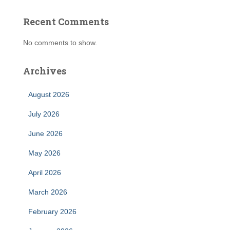
Recent Comments
No comments to show.
Archives
August 2026
July 2026
June 2026
May 2026
April 2026
March 2026
February 2026