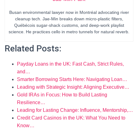
Busan environmental lawyer now in Montréal advocating river
cleanup tech. Jae-Min breaks down micro-plastic filters,
Québécois sugar-shack customs, and deep-work playlist
science. He practices cello in metro tunnels for natural reverb.
Related Posts:
Payday Loans in the UK: Fast Cash, Strict Rules,
and…
Smarter Borrowing Starts Here: Navigating Loan…
Leading with Strategic Insight: Aligning Executive…
Gold IRAs in Focus: How to Build Lasting
Resilience…
Leading for Lasting Change: Influence, Mentorship,…
Credit Card Casinos in the UK: What You Need to
Know…