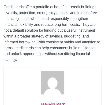
Credit cards offer a portfolio of benefits—credit building,
rewards, protection, emergency access, and interest-free
financing—that, when used responsibly, strengthen
financial flexibility and reduce long-term costs. They are
not a default solution for funding but a useful instrument
within a broader strategy of savings, budgeting, and
informed borrowing. With consistent habits and attention to
terms, credit cards can help consumers build resilience
and unlock opportunities without sacrificing financial
stability.
Jae-Min Park