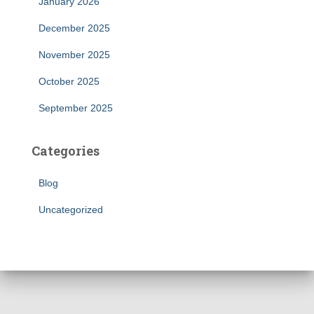
January 2026
December 2025
November 2025
October 2025
September 2025
Categories
Blog
Uncategorized