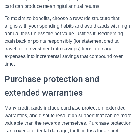
card can produce meaningful annual returns.
To maximize benefits, choose a rewards structure that
aligns with your spending habits and avoid cards with high
annual fees unless the net value justifies it. Redeeming
cash back or points responsibly (for statement credits,
travel, or reinvestment into savings) turns ordinary
expenses into incremental savings that compound over
time.
Purchase protection and
extended warranties
Many credit cards include purchase protection, extended
warranties, and dispute resolution support that can be more
valuable than the rewards themselves. Purchase protection
can cover accidental damage, theft, or loss for a short