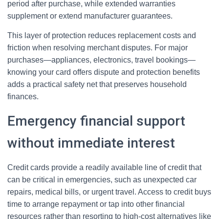
period after purchase, while extended warranties
supplement or extend manufacturer guarantees.
This layer of protection reduces replacement costs and
friction when resolving merchant disputes. For major
purchases—appliances, electronics, travel bookings—
knowing your card offers dispute and protection benefits
adds a practical safety net that preserves household
finances.
Emergency financial support
without immediate interest
Credit cards provide a readily available line of credit that
can be critical in emergencies, such as unexpected car
repairs, medical bills, or urgent travel. Access to credit buys
time to arrange repayment or tap into other financial
resources rather than resorting to high-cost alternatives like