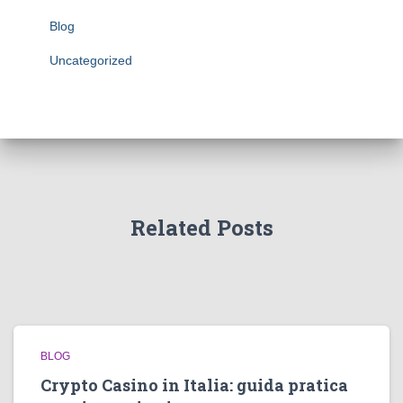
Blog
Uncategorized
Related Posts
BLOG
Crypto Casino in Italia: guida pratica