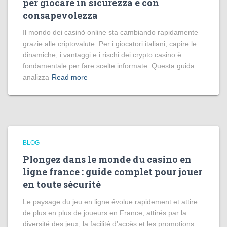
per giocare in sicurezza e con
consapevolezza
Il mondo dei casinò online sta cambiando rapidamente
grazie alle criptovalute. Per i giocatori italiani, capire le
dinamiche, i vantaggi e i rischi dei crypto casino è
fondamentale per fare scelte informate. Questa guida
analizza
Read more
BLOG
Plongez dans le monde du casino en
ligne france : guide complet pour jouer
en toute sécurité
Le paysage du jeu en ligne évolue rapidement et attire
de plus en plus de joueurs en France, attirés par la
diversité des jeux, la facilité d’accès et les promotions.