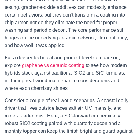
testing, graphene-oxide additives can modestly enhance
certain behaviors, but they don’t transform a coating into
chip armor, nor do they eliminate the need for proper
washing and periodic decon. The core performance still
hinges on the underlying ceramic network, film continuity,
and how well it was applied.
For a deeper technical and product-level comparison,
explore
graphene vs ceramic coating
to see how modern
hybrids stack against traditional SiO2 and SiC formulas,
including real-world maintenance considerations and
where each chemistry shines.
Consider a couple of real-world scenarios. A coastal daily
driver that lives outside faces salt air, UV intensity, and
mineral-laden mist. Here, a SiC-forward or chemically
robust SiO2 coating paired with quarterly decon and a
monthly topper can keep the finish bright and guard against