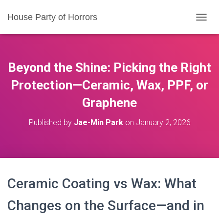
House Party of Horrors
T
O
G
G
L
Beyond the Shine: Picking the Right
E
N
Protection—Ceramic, Wax, PPF, or
A
Graphene
V
I
G
Published by
Jae-Min Park
on
January 2, 2026
A
T
I
O
N
Ceramic Coating vs Wax: What
Changes on the Surface—and in