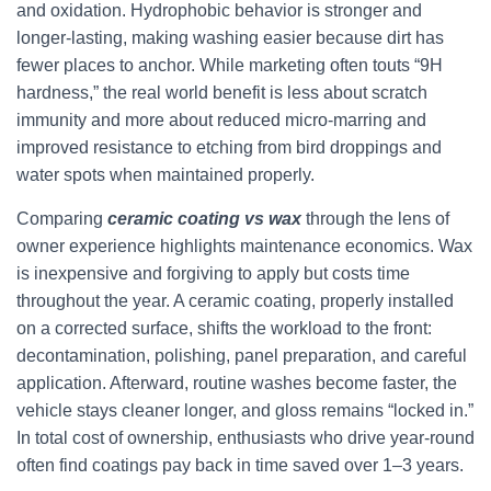
and oxidation. Hydrophobic behavior is stronger and
longer-lasting, making washing easier because dirt has
fewer places to anchor. While marketing often touts “9H
hardness,” the real world benefit is less about scratch
immunity and more about reduced micro-marring and
improved resistance to etching from bird droppings and
water spots when maintained properly.
Comparing
ceramic coating vs wax
through the lens of
owner experience highlights maintenance economics. Wax
is inexpensive and forgiving to apply but costs time
throughout the year. A ceramic coating, properly installed
on a corrected surface, shifts the workload to the front:
decontamination, polishing, panel preparation, and careful
application. Afterward, routine washes become faster, the
vehicle stays cleaner longer, and gloss remains “locked in.”
In total cost of ownership, enthusiasts who drive year-round
often find coatings pay back in time saved over 1–3 years.