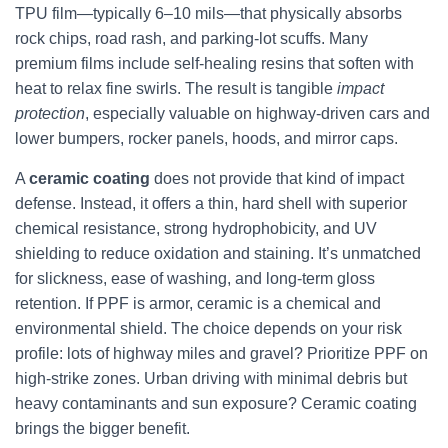
TPU film—typically 6–10 mils—that physically absorbs
rock chips, road rash, and parking-lot scuffs. Many
premium films include self-healing resins that soften with
heat to relax fine swirls. The result is tangible
impact
protection
, especially valuable on highway-driven cars and
lower bumpers, rocker panels, hoods, and mirror caps.
A
ceramic coating
does not provide that kind of impact
defense. Instead, it offers a thin, hard shell with superior
chemical resistance, strong hydrophobicity, and UV
shielding to reduce oxidation and staining. It’s unmatched
for slickness, ease of washing, and long-term gloss
retention. If PPF is armor, ceramic is a chemical and
environmental shield. The choice depends on your risk
profile: lots of highway miles and gravel? Prioritize PPF on
high-strike zones. Urban driving with minimal debris but
heavy contaminants and sun exposure? Ceramic coating
brings the bigger benefit.