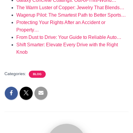
Galaxy Concrete Coatings: Out-of-This-World…
The Warm Luster of Copper: Jewelry That Blends…
Wagerup Pilot: The Smartest Path to Better Sports…
Protecting Your Rights After an Accident or
Property…
From Dust to Drive: Your Guide to Reliable Auto…
Shift Smarter: Elevate Every Drive with the Right
Knob
Categories:
BLOG