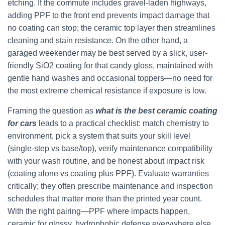
etching. If the commute includes gravel-laden highways,
adding PPF to the front end prevents impact damage that
no coating can stop; the ceramic top layer then streamlines
cleaning and stain resistance. On the other hand, a
garaged weekender may be best served by a slick, user-
friendly SiO2 coating for that candy gloss, maintained with
gentle hand washes and occasional toppers—no need for
the most extreme chemical resistance if exposure is low.
Framing the question as
what is the best ceramic coating
for cars
leads to a practical checklist: match chemistry to
environment, pick a system that suits your skill level
(single-step vs base/top), verify maintenance compatibility
with your wash routine, and be honest about impact risk
(coating alone vs coating plus PPF). Evaluate warranties
critically; they often prescribe maintenance and inspection
schedules that matter more than the printed year count.
With the right pairing—PPF where impacts happen,
ceramic for glossy, hydrophobic defense everywhere else