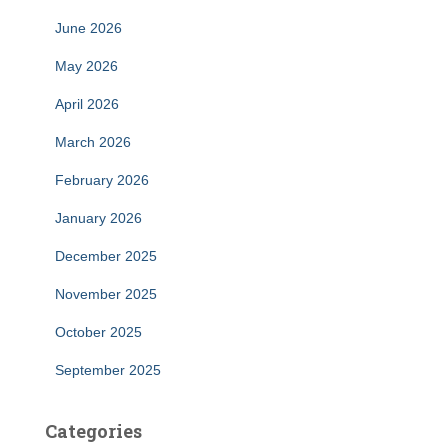
June 2026
May 2026
April 2026
March 2026
February 2026
January 2026
December 2025
November 2025
October 2025
September 2025
Categories