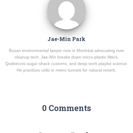
Jae-Min Park
Busan environmental lawyer now in Montréal advocating river
cleanup tech. Jae-Min breaks down micro-plastic filters,
Québécois sugar-shack customs, and deep-work playlist science.
He practices cello in metro tunnels for natural reverb.
0 Comments