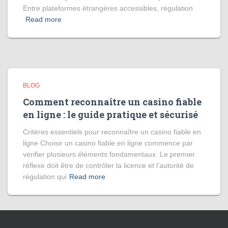
Entre plateformes étrangères accessibles, régulation
Read more
BLOG
Comment reconnaître un casino fiable
en ligne : le guide pratique et sécurisé
Critères essentiels pour reconnaître un casino fiable en
ligne Choisir un casino fiable en ligne commence par
vérifier plusieurs éléments fondamentaux. Le premier
réflexe doit être de contrôler la licence et l’autorité de
régulation qui
Read more