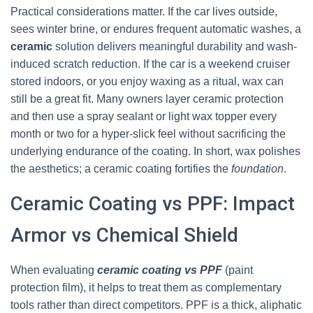
Practical considerations matter. If the car lives outside,
sees winter brine, or endures frequent automatic washes, a
ceramic
solution delivers meaningful durability and wash-
induced scratch reduction. If the car is a weekend cruiser
stored indoors, or you enjoy waxing as a ritual, wax can
still be a great fit. Many owners layer ceramic protection
and then use a spray sealant or light wax topper every
month or two for a hyper-slick feel without sacrificing the
underlying endurance of the coating. In short, wax polishes
the aesthetics; a ceramic coating fortifies the
foundation
.
Ceramic Coating vs PPF: Impact
Armor vs Chemical Shield
When evaluating
ceramic coating vs PPF
(paint
protection film), it helps to treat them as complementary
tools rather than direct competitors. PPF is a thick, aliphatic