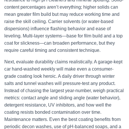
content percentages aren’t everything; higher solids can
mean greater film build but may reduce working time and
raise the skill ceiling. Carrier solvents (or water-based
dispersions) influence flashing behavior and ease of
leveling. Multi-layer systems—base for film build and a top
coat for slickness—can broaden performance, but they
require careful timing and consistent technique.
Next, evaluate durability claims realistically. A garage-kept
car hand-washed weekly will make even a consumer-
grade coating look heroic. A daily driver through winter
salts and tunnel washes will pressure-test any product.
Instead of chasing the largest year-number, weigh practical
metrics: contact angle and sliding angle (water behavior),
detergent resistance, UV inhibitors, and how well the
coating resists bonded contamination over time.
Maintenance matters. Even the best coating benefits from
periodic decon washes, use of pH-balanced soaps, and a