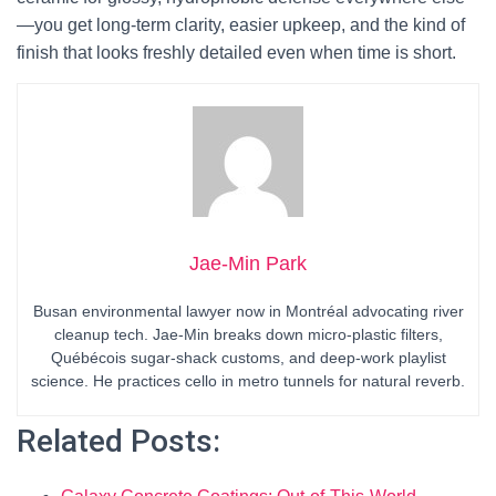
—you get long-term clarity, easier upkeep, and the kind of
finish that looks freshly detailed even when time is short.
Jae-Min Park
Busan environmental lawyer now in Montréal advocating river
cleanup tech. Jae-Min breaks down micro-plastic filters,
Québécois sugar-shack customs, and deep-work playlist
science. He practices cello in metro tunnels for natural reverb.
Related Posts: