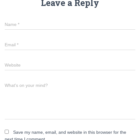
Leave a Reply
Name
*
Email
*
Website
What's on your mind?
Save my name, email, and website in this browser for the
next time I comment.