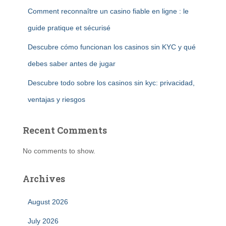
Comment reconnaître un casino fiable en ligne : le
guide pratique et sécurisé
Descubre cómo funcionan los casinos sin KYC y qué
debes saber antes de jugar
Descubre todo sobre los casinos sin kyc: privacidad,
ventajas y riesgos
Recent Comments
No comments to show.
Archives
August 2026
July 2026