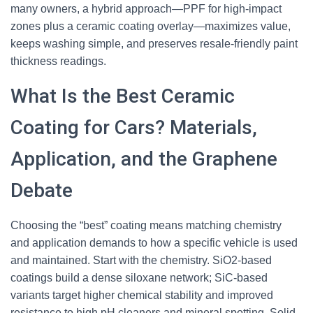
many owners, a hybrid approach—PPF for high-impact
zones plus a ceramic coating overlay—maximizes value,
keeps washing simple, and preserves resale-friendly paint
thickness readings.
What Is the Best Ceramic
Coating for Cars? Materials,
Application, and the Graphene
Debate
Choosing the “best” coating means matching chemistry
and application demands to how a specific vehicle is used
and maintained. Start with the chemistry. SiO2-based
coatings build a dense siloxane network; SiC-based
variants target higher chemical stability and improved
resistance to high pH cleaners and mineral spotting. Solid-