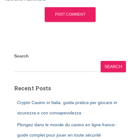
Search
SEARCH
Recent Posts
Crypto Casino in Italia: guida pratica per giocare in
sicurezza e con consapevolezza
Plongez dans le monde du casino en ligne france :
guide complet pour jouer en toute sécurité