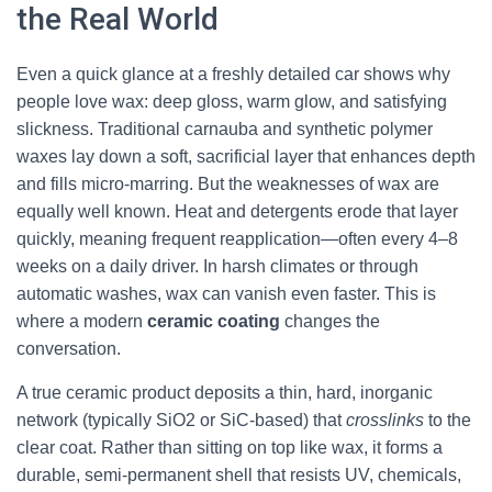
the Real World
Even a quick glance at a freshly detailed car shows why
people love wax: deep gloss, warm glow, and satisfying
slickness. Traditional carnauba and synthetic polymer
waxes lay down a soft, sacrificial layer that enhances depth
and fills micro-marring. But the weaknesses of wax are
equally well known. Heat and detergents erode that layer
quickly, meaning frequent reapplication—often every 4–8
weeks on a daily driver. In harsh climates or through
automatic washes, wax can vanish even faster. This is
where a modern
ceramic coating
changes the
conversation.
A true ceramic product deposits a thin, hard, inorganic
network (typically SiO2 or SiC-based) that
crosslinks
to the
clear coat. Rather than sitting on top like wax, it forms a
durable, semi-permanent shell that resists UV, chemicals,