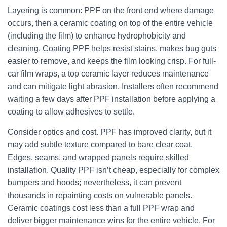
Layering is common: PPF on the front end where damage
occurs, then a ceramic coating on top of the entire vehicle
(including the film) to enhance hydrophobicity and
cleaning. Coating PPF helps resist stains, makes bug guts
easier to remove, and keeps the film looking crisp. For full-
car film wraps, a top ceramic layer reduces maintenance
and can mitigate light abrasion. Installers often recommend
waiting a few days after PPF installation before applying a
coating to allow adhesives to settle.
Consider optics and cost. PPF has improved clarity, but it
may add subtle texture compared to bare clear coat.
Edges, seams, and wrapped panels require skilled
installation. Quality PPF isn’t cheap, especially for complex
bumpers and hoods; nevertheless, it can prevent
thousands in repainting costs on vulnerable panels.
Ceramic coatings cost less than a full PPF wrap and
deliver bigger maintenance wins for the entire vehicle. For