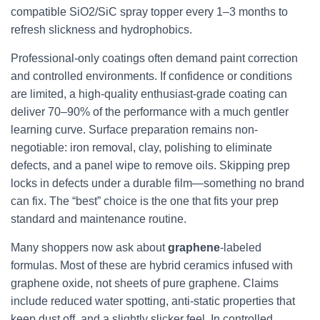
compatible SiO2/SiC spray topper every 1–3 months to
refresh slickness and hydrophobics.
Professional-only coatings often demand paint correction
and controlled environments. If confidence or conditions
are limited, a high-quality enthusiast-grade coating can
deliver 70–90% of the performance with a much gentler
learning curve. Surface preparation remains non-
negotiable: iron removal, clay, polishing to eliminate
defects, and a panel wipe to remove oils. Skipping prep
locks in defects under a durable film—something no brand
can fix. The “best” choice is the one that fits your prep
standard and maintenance routine.
Many shoppers now ask about
graphene
-labeled
formulas. Most of these are hybrid ceramics infused with
graphene oxide, not sheets of pure graphene. Claims
include reduced water spotting, anti-static properties that
keep dust off, and a slightly slicker feel. In controlled