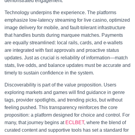
demonstrated engagement.
Technology underpins the experience. The platforms
emphasize low-latency streaming for live casino, optimized
image delivery for mobile, and fault-tolerant infrastructure
that handles bursts during marquee matches. Payments
are equally streamlined: local rails, cards, and e-wallets
are integrated with fast approvals and proactive status
updates. Just as crucial is reliability of information—match
stats, live odds, and balance updates must be accurate and
timely to sustain confidence in the system.
Discoverability is part of the value proposition. Users
exploring markets and games will find guidance in genre
tags, provider spotlights, and trending picks, but without
feeling pushed. This transparency reinforces the core
proposition: a platform designed for choice and control. For
many, that journey begins at
ECLBET
, where the blend of
curated content and supportive tools has set a standard for