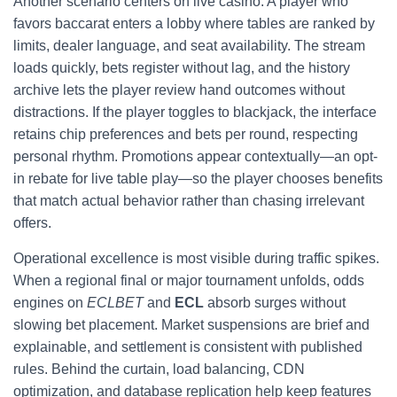
Another scenario centers on live casino. A player who
favors baccarat enters a lobby where tables are ranked by
limits, dealer language, and seat availability. The stream
loads quickly, bets register without lag, and the history
archive lets the player review hand outcomes without
distractions. If the player toggles to blackjack, the interface
retains chip preferences and bets per round, respecting
personal rhythm. Promotions appear contextually—an opt-
in rebate for live table play—so the player chooses benefits
that match actual behavior rather than chasing irrelevant
offers.
Operational excellence is most visible during traffic spikes.
When a regional final or major tournament unfolds, odds
engines on
ECLBET
and
ECL
absorb surges without
slowing bet placement. Market suspensions are brief and
explainable, and settlement is consistent with published
rules. Behind the curtain, load balancing, CDN
optimization, and database replication help keep features