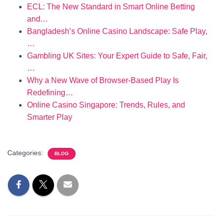
ECL: The New Standard in Smart Online Betting
and…
Bangladesh’s Online Casino Landscape: Safe Play,
…
Gambling UK Sites: Your Expert Guide to Safe, Fair,
…
Why a New Wave of Browser-Based Play Is
Redefining…
Online Casino Singapore: Trends, Rules, and
Smarter Play
Categories:
BLOG