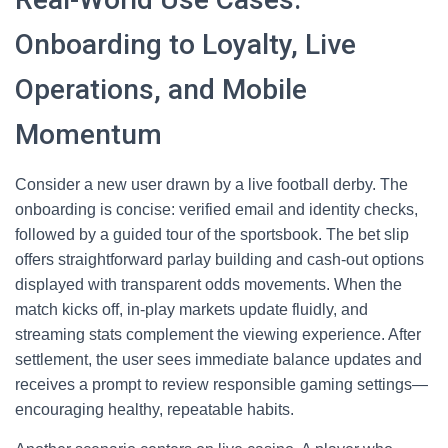
Onboarding to Loyalty, Live
Operations, and Mobile
Momentum
Consider a new user drawn by a live football derby. The
onboarding is concise: verified email and identity checks,
followed by a guided tour of the sportsbook. The bet slip
offers straightforward parlay building and cash-out options
displayed with transparent odds movements. When the
match kicks off, in-play markets update fluidly, and
streaming stats complement the viewing experience. After
settlement, the user sees immediate balance updates and
receives a prompt to review responsible gaming settings—
encouraging healthy, repeatable habits.