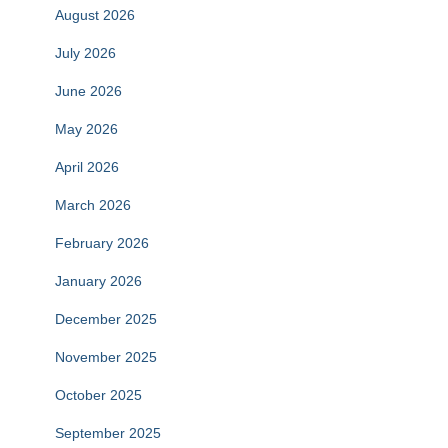
August 2026
July 2026
June 2026
May 2026
April 2026
March 2026
February 2026
January 2026
December 2025
November 2025
October 2025
September 2025