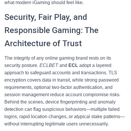
what modern iGaming should feel like.
Security, Fair Play, and
Responsible Gaming: The
Architecture of Trust
The integrity of any online gaming brand rests on its
security posture.
ECLBET
and
ECL
adopt a layered
approach to safeguard accounts and transactions. TLS
encryption covers data in transit, while strong password
requirements, optional two-factor authentication, and
session management reduce account compromise risks.
Behind the scenes, device fingerprinting and anomaly
detection can flag suspicious behaviors—multiple failed
logins, rapid location changes, or atypical stake patterns—
without interrupting legitimate users unnecessarily.