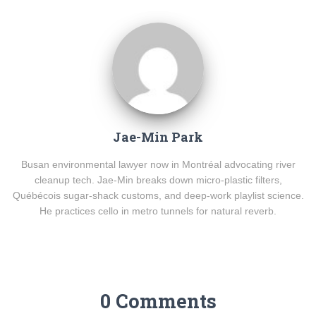
Jae-Min Park
Busan environmental lawyer now in Montréal advocating river
cleanup tech. Jae-Min breaks down micro-plastic filters,
Québécois sugar-shack customs, and deep-work playlist science.
He practices cello in metro tunnels for natural reverb.
0 Comments