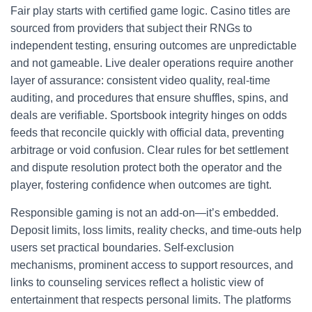
Fair play starts with certified game logic. Casino titles are
sourced from providers that subject their RNGs to
independent testing, ensuring outcomes are unpredictable
and not gameable. Live dealer operations require another
layer of assurance: consistent video quality, real-time
auditing, and procedures that ensure shuffles, spins, and
deals are verifiable. Sportsbook integrity hinges on odds
feeds that reconcile quickly with official data, preventing
arbitrage or void confusion. Clear rules for bet settlement
and dispute resolution protect both the operator and the
player, fostering confidence when outcomes are tight.
Responsible gaming is not an add-on—it’s embedded.
Deposit limits, loss limits, reality checks, and time-outs help
users set practical boundaries. Self-exclusion
mechanisms, prominent access to support resources, and
links to counseling services reflect a holistic view of
entertainment that respects personal limits. The platforms