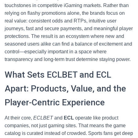
touchstones in competitive iGaming markets. Rather than
relying on flashy promotions alone, the brands focus on
real value: consistent odds and RTPs, intuitive user
journeys, fast and secure payments, and meaningful player
protections. The result is an ecosystem where new and
seasoned users alike can find a balance of excitement and
control—especially important in a space where
transparency and long-term trust determine staying power.
What Sets ECLBET and ECL
Apart: Products, Value, and the
Player-Centric Experience
At their core,
ECLBET
and
ECL
operate like product
companies, not just gaming sites. That means the game
catalog is curated instead of crowded. Sports fans get deep