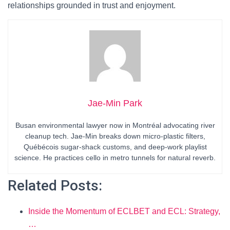
relationships grounded in trust and enjoyment.
Jae-Min Park
Busan environmental lawyer now in Montréal advocating river
cleanup tech. Jae-Min breaks down micro-plastic filters,
Québécois sugar-shack customs, and deep-work playlist
science. He practices cello in metro tunnels for natural reverb.
Related Posts:
Inside the Momentum of ECLBET and ECL: Strategy,
…