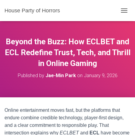
House Party of Horrors
T
O
G
G
L
Beyond the Buzz: How ECLBET and
E
N
ECL Redefine Trust, Tech, and Thrill
A
in Online Gaming
V
I
G
Published by
Jae-Min Park
on
January 9, 2026
A
T
I
O
N
Online entertainment moves fast, but the platforms that
endure combine credible technology, player-first design,
and a clear commitment to responsible play. That
intersection explains why
ECLBET
and
ECL
have become