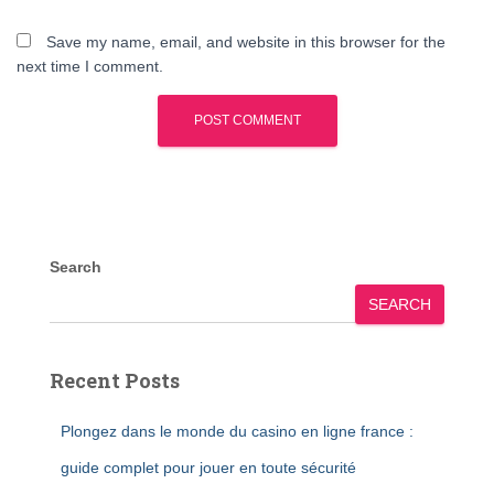
Save my name, email, and website in this browser for the
next time I comment.
Search
SEARCH
Recent Posts
Plongez dans le monde du casino en ligne france :
guide complet pour jouer en toute sécurité