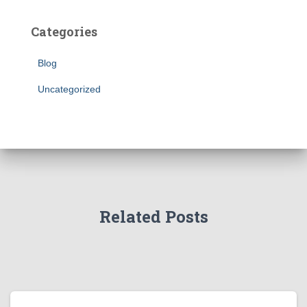
Categories
Blog
Uncategorized
Related Posts