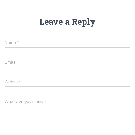
Leave a Reply
Name
*
Email
*
Website
What's on your mind?