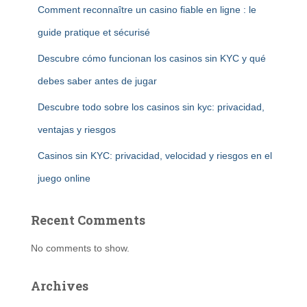
Comment reconnaître un casino fiable en ligne : le
guide pratique et sécurisé
Descubre cómo funcionan los casinos sin KYC y qué
debes saber antes de jugar
Descubre todo sobre los casinos sin kyc: privacidad,
ventajas y riesgos
Casinos sin KYC: privacidad, velocidad y riesgos en el
juego online
Recent Comments
No comments to show.
Archives