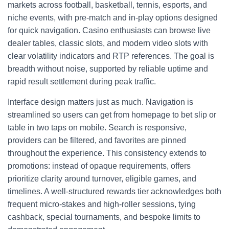
markets across football, basketball, tennis, esports, and
niche events, with pre-match and in-play options designed
for quick navigation. Casino enthusiasts can browse live
dealer tables, classic slots, and modern video slots with
clear volatility indicators and RTP references. The goal is
breadth without noise, supported by reliable uptime and
rapid result settlement during peak traffic.
Interface design matters just as much. Navigation is
streamlined so users can get from homepage to bet slip or
table in two taps on mobile. Search is responsive,
providers can be filtered, and favorites are pinned
throughout the experience. This consistency extends to
promotions: instead of opaque requirements, offers
prioritize clarity around turnover, eligible games, and
timelines. A well-structured rewards tier acknowledges both
frequent micro-stakes and high-roller sessions, tying
cashback, special tournaments, and bespoke limits to