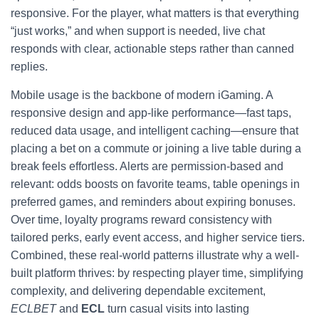
responsive. For the player, what matters is that everything
“just works,” and when support is needed, live chat
responds with clear, actionable steps rather than canned
replies.
Mobile usage is the backbone of modern iGaming. A
responsive design and app-like performance—fast taps,
reduced data usage, and intelligent caching—ensure that
placing a bet on a commute or joining a live table during a
break feels effortless. Alerts are permission-based and
relevant: odds boosts on favorite teams, table openings in
preferred games, and reminders about expiring bonuses.
Over time, loyalty programs reward consistency with
tailored perks, early event access, and higher service tiers.
Combined, these real-world patterns illustrate why a well-
built platform thrives: by respecting player time, simplifying
complexity, and delivering dependable excitement,
ECLBET
and
ECL
turn casual visits into lasting