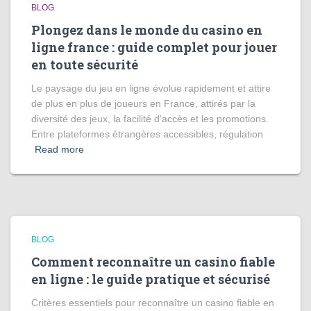
BLOG
Plongez dans le monde du casino en
ligne france : guide complet pour jouer
en toute sécurité
Le paysage du jeu en ligne évolue rapidement et attire
de plus en plus de joueurs en France, attirés par la
diversité des jeux, la facilité d’accès et les promotions.
Entre plateformes étrangères accessibles, régulation
Read more
BLOG
Comment reconnaître un casino fiable
en ligne : le guide pratique et sécurisé
Critères essentiels pour reconnaître un casino fiable en