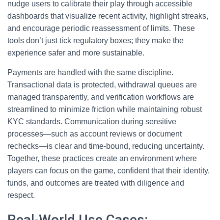
nudge users to calibrate their play through accessible
dashboards that visualize recent activity, highlight streaks,
and encourage periodic reassessment of limits. These
tools don’t just tick regulatory boxes; they make the
experience safer and more sustainable.
Payments are handled with the same discipline.
Transactional data is protected, withdrawal queues are
managed transparently, and verification workflows are
streamlined to minimize friction while maintaining robust
KYC standards. Communication during sensitive
processes—such as account reviews or document
rechecks—is clear and time-bound, reducing uncertainty.
Together, these practices create an environment where
players can focus on the game, confident that their identity,
funds, and outcomes are treated with diligence and
respect.
Real-World Use Cases: