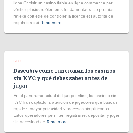
ligne Choisir un casino fiable en ligne commence par
vérifier plusieurs éléments fondamentaux. Le premier
réflexe doit être de contrôler la licence et l’autorité de
régulation qui
Read more
BLOG
Descubre cómo funcionan los casinos
sin KYC y qué debes saber antes de
jugar
En el panorama actual del juego online, los casinos sin
KYC han captado la atención de jugadores que buscan
rapidez, mayor privacidad y procesos simplificados.
Estos operadores permiten registrarse, depositar y jugar
sin necesidad de
Read more