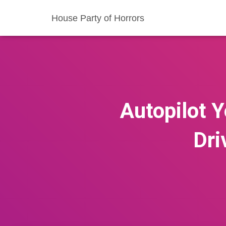
House Party of Horrors
Autopilot Y
Dri