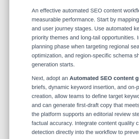
An effective automated SEO content workfl
measurable performance. Start by mapping t
and user journey stages. Use automated key
priority themes and long-tail opportunities.
planning phase when targeting regional s
optimization, and region-specific schema sh
generation starts.
Next, adopt an
Automated SEO content ge
briefs, dynamic keyword insertion, and on-
creation, allow teams to define target keywo
and can generate first-draft copy that meet
the platform supports an editorial review s
factual accuracy. Integrate content quality 
detection directly into the workflow to prev