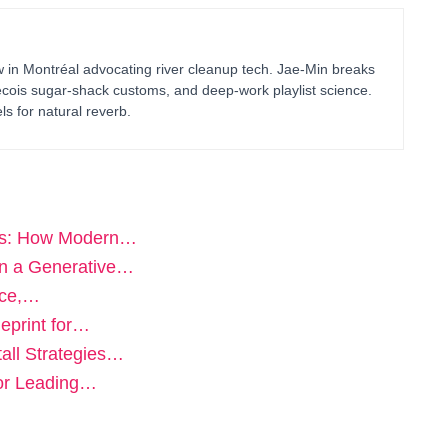
in Montréal advocating river cleanup tech. Jae-Min breaks
bécois sugar-shack customs, and deep-work playlist science.
ls for natural reverb.
nes: How Modern…
in a Generative…
nce,…
eprint for…
all Strategies…
for Leading…