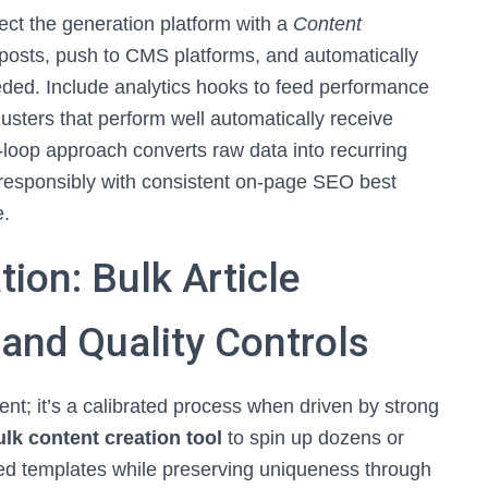
nect the generation platform with a
Content
 posts, push to CMS platforms, and automatically
eded. Include analytics hooks to feed performance
lusters that perform well automatically receive
-loop approach converts raw data into recurring
 responsibly with consistent on-page SEO best
e.
ion: Bulk Article
 and Quality Controls
ent; it’s a calibrated process when driven by strong
lk content creation tool
to spin up dozens or
ized templates while preserving uniqueness through