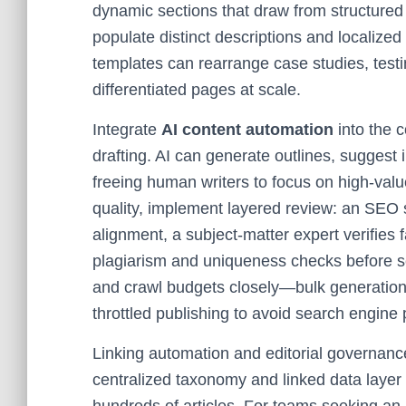
dynamic sections that draw from structure
populate distinct descriptions and localize
templates can rearrange case studies, testi
differentiated pages at scale.
Integrate
AI content automation
into the c
drafting. AI can generate outlines, suggest 
freeing human writers to focus on high-value
quality, implement layered review: an SEO 
alignment, a subject-matter expert verifies
plagiarism and uniqueness checks before sc
and crawl budgets closely—bulk generatio
throttled publishing to avoid search engine 
Linking automation and editorial governanc
centralized taxonomy and linked data layer 