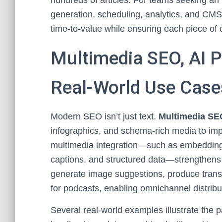
hundreds of articles. For teams seeking an 
generation, scheduling, analytics, and CM
time-to-value while ensuring each piece of 
Multimedia SEO, AI P
Real-World Use Case
Modern SEO isn’t just text.
Multimedia SEO
infographics, and schema-rich media to im
multimedia integration—such as embedding o
captions, and structured data—strengthens t
generate image suggestions, produce trans
for podcasts, enabling omnichannel distrib
Several real-world examples illustrate the 