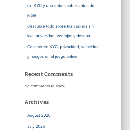
sin KYC y qué debes saber antes de
jugar
Descubre todo sobre los casinos sin
kyc: privacidad, ventajas y riesgos
Casinos sin KYC: privacidad, velocidad
y riesgos en el juego online
Recent Comments
No comments to show.
Archives
August 2026
July 2026