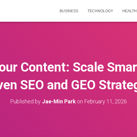
BUSINESS
TECHNOLOGY
HEALTH
our Content: Scale Smar
ven SEO and GEO Strate
Published by
Jae-Min Park
on
February 11, 2026