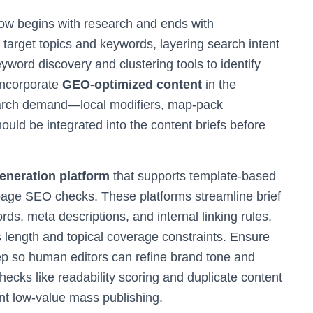
ow begins with research and ends with
arget topics and keywords, layering search intent
word discovery and clustering tools to identify
 Incorporate
GEO-optimized content
in the
earch demand—local modifiers, map-pack
ould be integrated into the content briefs before
neration platform
that supports template-based
page SEO checks. These platforms streamline brief
rds, meta descriptions, and internal linking rules,
s length and topical coverage constraints. Ensure
tep so human editors can refine brand tone and
checks like readability scoring and duplicate content
ent low-value mass publishing.