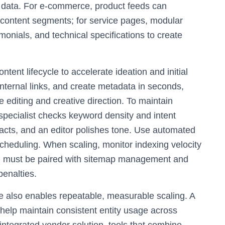
d data. For e-commerce, product feeds can
d content segments; for service pages, modular
monials, and technical specifications to create
ontent lifecycle to accelerate ideation and initial
internal links, and create metadata in seconds,
 editing and creative direction. To maintain
specialist checks keyword density and intent
 facts, and an editor polishes tone. Use automated
heduling. When scaling, monitor indexing velocity
n must be paired with sitemap management and
penalties.
e also enables repeatable, measurable scaling. A
help maintain consistent entity usage across