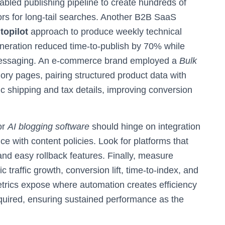
abled publishing pipeline to create hundreds of
ors for long-tail searches. Another B2B SaaS
topilot
approach to produce weekly technical
eneration reduced time-to-publish by 70% while
l messaging. An e-commerce brand employed a
Bulk
ory pages, pairing structured product data with
c shipping and tax details, improving conversion
or
AI blogging software
should hinge on integration
nce with content policies. Look for platforms that
 and easy rollback features. Finally, measure
traffic growth, conversion lift, time-to-index, and
etrics expose where automation creates efficiency
equired, ensuring sustained performance as the