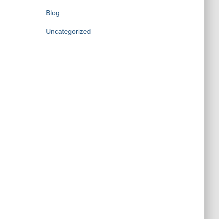
Blog
Uncategorized