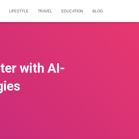
LIFESTYLE
TRAVEL
EDUCATION
BLOG
ter with AI-
gies