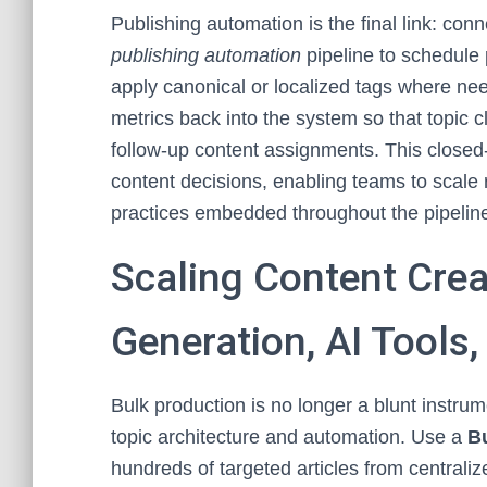
Publishing automation is the final link: con
publishing automation
pipeline to schedule
apply canonical or localized tags where ne
metrics back into the system so that topic c
follow-up content assignments. This closed
content decisions, enabling teams to scale
practices embedded throughout the pipelin
Scaling Content Creat
Generation, AI Tools,
Bulk production is no longer a blunt instrum
topic architecture and automation. Use a
Bu
hundreds of targeted articles from central