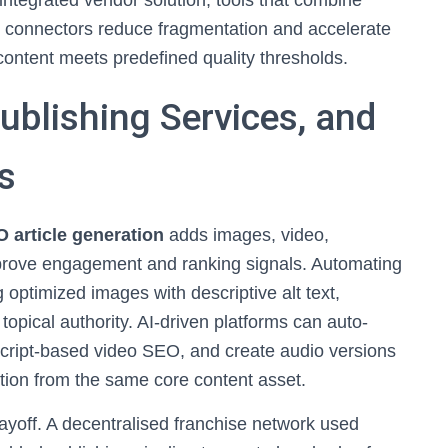
integrated vendor solution, tools that combine
S connectors reduce fragmentation and accelerate
content meets predefined quality thresholds.
ublishing Services, and
s
 article generation
adds images, video,
prove engagement and ranking signals. Automating
ptimized images with descriptive alt text,
opical authority. AI-driven platforms can auto-
cript-based video SEO, and create audio versions
ution from the same core content asset.
payoff. A decentralised franchise network used