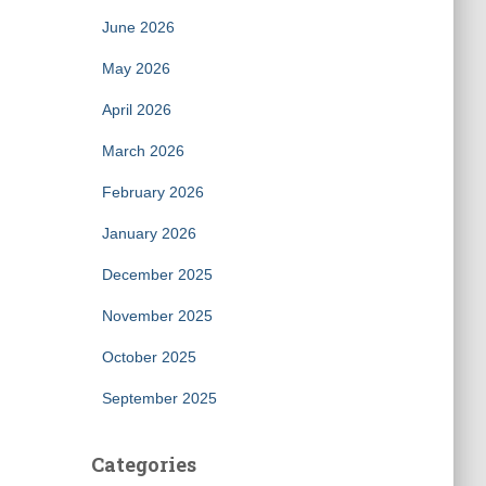
June 2026
May 2026
April 2026
March 2026
February 2026
January 2026
December 2025
November 2025
October 2025
September 2025
Categories