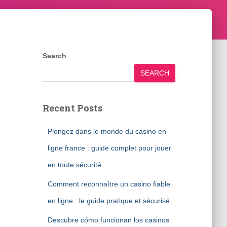
Search
SEARCH
Recent Posts
Plongez dans le monde du casino en
ligne france : guide complet pour jouer
en toute sécurité
Comment reconnaître un casino fiable
en ligne : le guide pratique et sécurisé
Descubre cómo funcionan los casinos