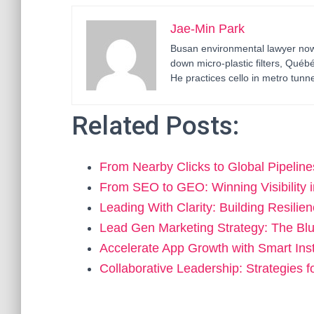
Jae-Min Park
Busan environmental lawyer now 
down micro-plastic filters, Qué
He practices cello in metro tunne
Related Posts:
From Nearby Clicks to Global Pipeli
From SEO to GEO: Winning Visibility 
Leading With Clarity: Building Resilie
Lead Gen Marketing Strategy: The Blu
Accelerate App Growth with Smart Inst
Collaborative Leadership: Strategies 