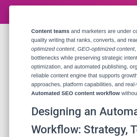
Content teams
and marketers are under co
quality writing that ranks, converts, and re
optimized content
,
GEO-optimized content
bottlenecks while preserving strategic inten
optimization, and automated publishing, or
reliable content engine that supports growth 
approaches, platform capabilities, and rea
Automated SEO content workflow
without
Designing an Autom
Workflow: Strategy, 