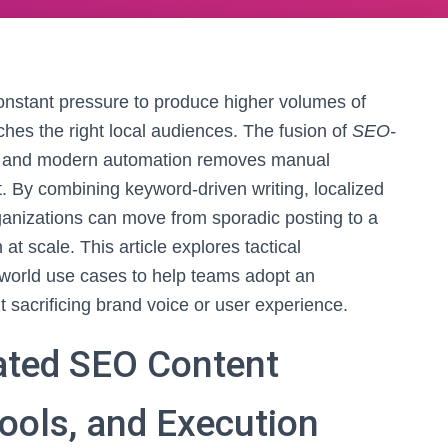
nstant pressure to produce higher volumes of
aches the right local audiences. The fusion of
SEO-
, and modern automation removes manual
t. By combining keyword-driven writing, localized
ganizations can move from sporadic posting to a
at scale. This article explores tactical
l-world use cases to help teams adopt an
 sacrificing brand voice or user experience.
ated SEO Content
Tools, and Execution