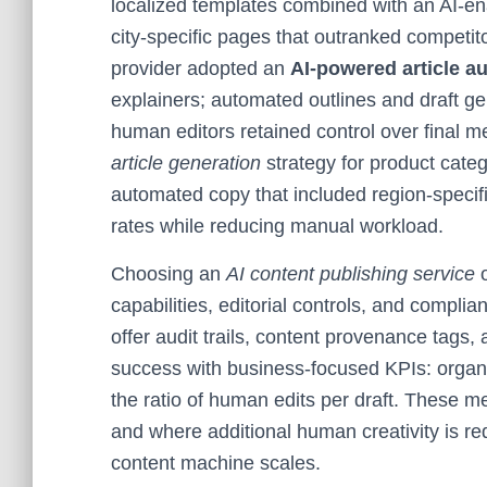
localized templates combined with an AI-en
city-specific pages that outranked competit
provider adopted an
AI-powered article au
explainers; automated outlines and draft g
human editors retained control over fina
article generation
strategy for product categ
automated copy that included region-specifi
rates while reducing manual workload.
Choosing an
AI content publishing service
capabilities, editorial controls, and complia
offer audit trails, content provenance tags,
success with business-focused KPIs: organic 
the ratio of human edits per draft. These m
and where additional human creativity is r
content machine scales.